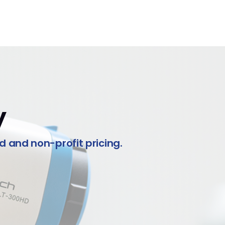
y
ed and non-profit pricing.