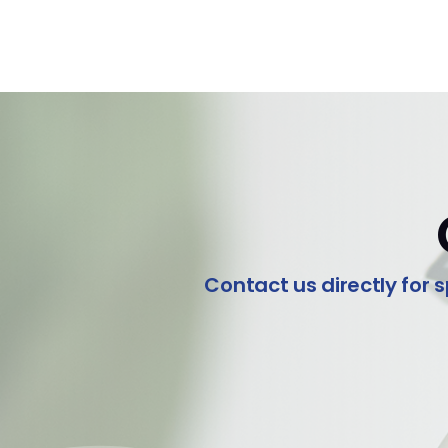
Contact us directly for s