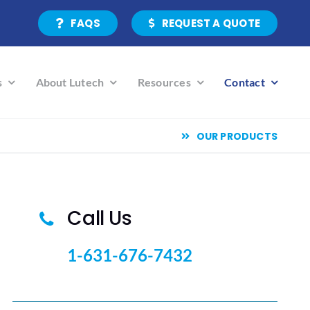
FAQS
REQUEST A QUOTE
s
About Lutech
Resources
Contact
OUR PRODUCTS
Call Us
1-631-676-7432