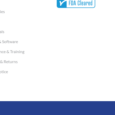
ies
als
& Software
ce & Training
& Returns
otice