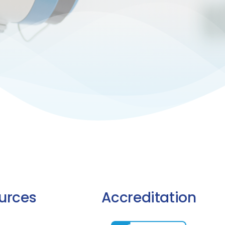
urces
Accreditation