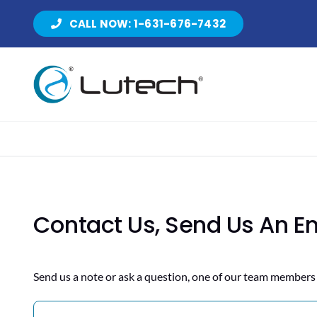
Skip
CALL NOW: 1-631-676-7432
to
content
Contact Us, Send Us An E
Send us a note or ask a question, one of our team members 