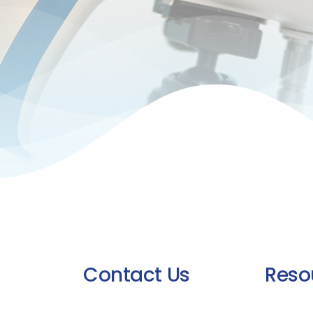
Contact Us
Reso