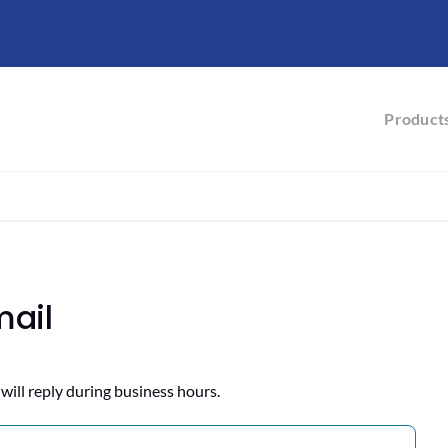
Product
mail
will reply during business hours.