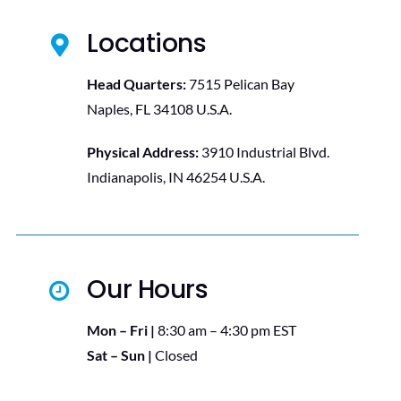
Locations
Head Quarters:
7515 Pelican Bay
Naples, FL 34108 U.S.A.
Physical Address:
3910 Industrial Blvd.
Indianapolis, IN 46254 U.S.A.
Our Hours
Mon – Fri |
8:30 am – 4:30 pm EST
Sat – Sun |
Closed