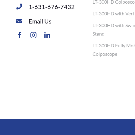
LT-300HD Colposco
1-631-676-7432
LT-300HD with Verti
Email Us
LT-300HD with Swi
Stand
LT-300HD Fully Mob
Colposcope