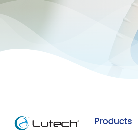
Products