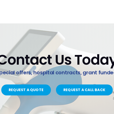
Contact Us Toda
pecial offers, hospital contracts, grant fund
REQUEST A QUOTE
REQUEST A CALL BACK