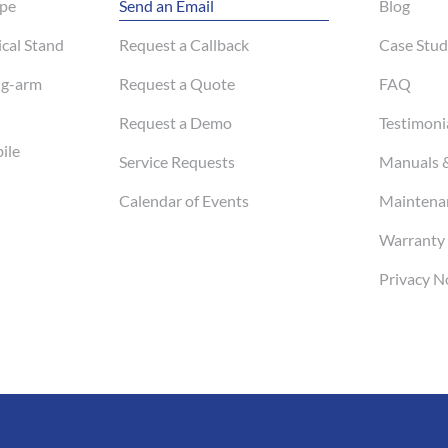
pe
Send an Email
Blog
cal Stand
Request a Callback
Case Stud
ng-arm
Request a Quote
FAQ
Request a Demo
Testimoni
ile
Service Requests
Manuals 
Calendar of Events
Maintenan
Warranty 
Privacy N