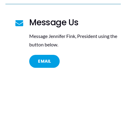
Message Us
Message Jennifer Fink, President using the
button below.
EMAIL