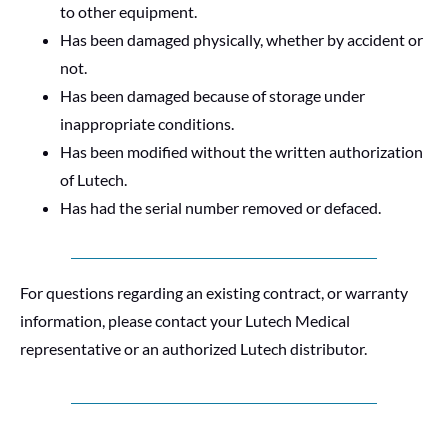
to other equipment.
Has been damaged physically, whether by accident or
not.
Has been damaged because of storage under
inappropriate conditions.
Has been modified without the written authorization
of Lutech.
Has had the serial number removed or defaced.
For questions regarding an existing contract, or warranty
information, please contact your Lutech Medical
representative or an authorized Lutech distributor.