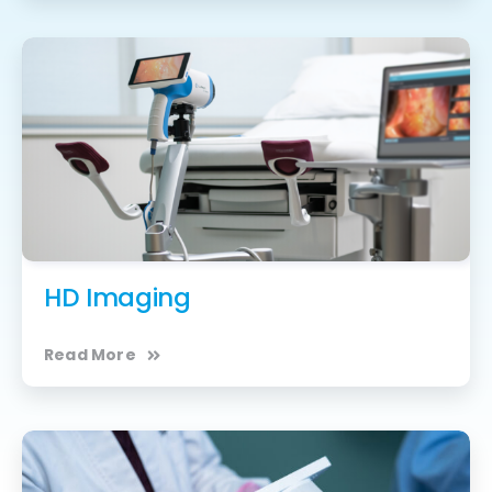
HD Imaging
Read More