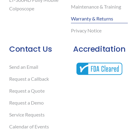
Maintenance & Training
Colposcope
Warranty & Returns
Privacy Notice
Contact Us
Accreditation
Send an Email
Request a Callback
Request a Quote
Request a Demo
Service Requests
Calendar of Events