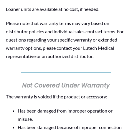
Loaner units are available at no cost, if needed.
Please note that warranty terms may vary based on
distributor policies and individual sales contract terms. For
questions regarding your specific warranty or extended
warranty options, please contact your Lutech Medical
representative or an authorized distributor.
Not Covered Under Warranty
The warranty is voided if the product or accessory:
Has been damaged from improper operation or
misuse.
Has been damaged because of improper connection