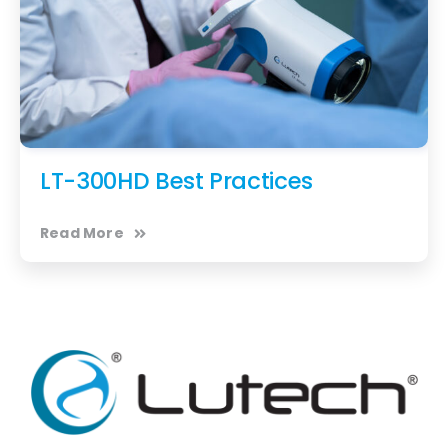
LT-300HD Best Practices
Read More