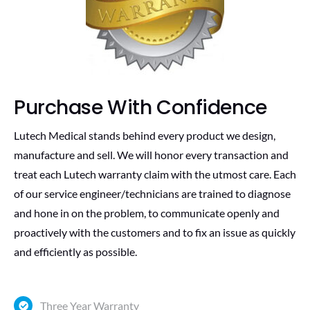
Purchase With Confidence
Lutech Medical stands behind every product we design,
manufacture and sell. We will honor every transaction and
treat each Lutech warranty claim with the utmost care. Each
of our service engineer/technicians are trained to diagnose
and hone in on the problem, to communicate openly and
proactively with the customers and to fix an issue as quickly
and efficiently as possible.
Three Year Warranty