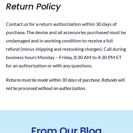
Return Policy
Contact us for a return authorization within 30 days of
purchase. The devise and all accessories purchased must be
undamaged and in working condition to receive a full
refund (minus shipping and restocking charges). Call during
business hours Monday – Friday, 8:30 AM to 4:30 PM ET
for an authorization or with any questions.
Returns must be made within 30 days of purchase. Refunds will
not be processed without an authorization.
From Our Blog