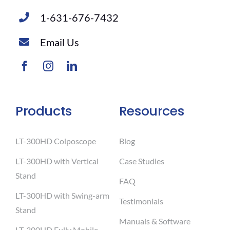
1-631-676-7432
Email Us
Products
Resources
LT-300HD Colposcope
Blog
LT-300HD with Vertical
Case Studies
Stand
FAQ
LT-300HD with Swing-arm
Testimonials
Stand
Manuals & Software
LT-300HD Fully Mobile