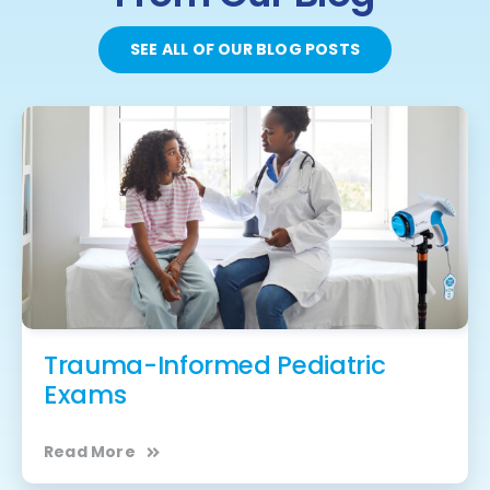
SEE ALL OF OUR BLOG POSTS
Trauma-Informed Pediatric
Exams
Read More