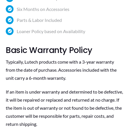
Six Months on Accessories
Parts & Labor Included
Loaner Policy based on Availability
Basic Warranty Policy
Typically, Lutech products come with a 3-year warranty
from the date of purchase. Accessories included with the
unit carry a 6-month warranty.
If an item is under warranty and determined to be defective,
it will be repaired or replaced and returned at no charge. If
the item is out of warranty or not found to be defective, the
customer will be responsible for parts, repair costs, and
return shipping.