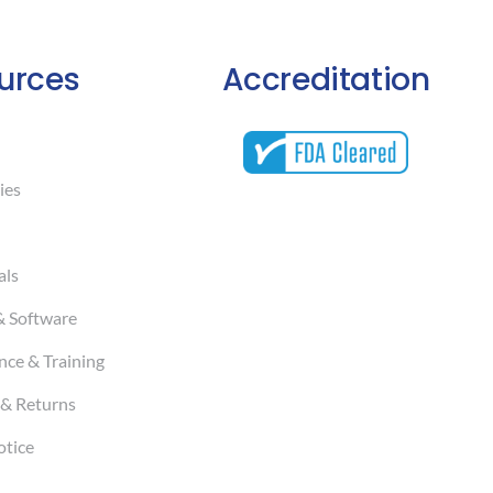
urces
Accreditation
ies
als
& Software
ce & Training
& Returns
otice