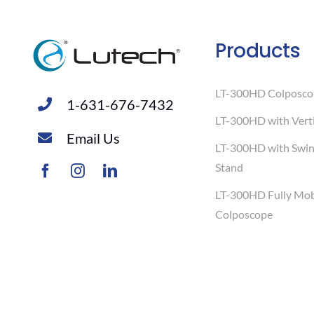
Products
LT-300HD Colposco
1-631-676-7432
LT-300HD with Verti
Email Us
LT-300HD with Swi
Stand
LT-300HD Fully Mob
Colposcope