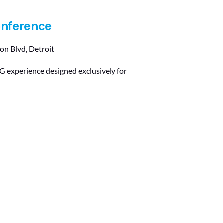
onference
on Blvd, Detroit
 experience designed exclusively for