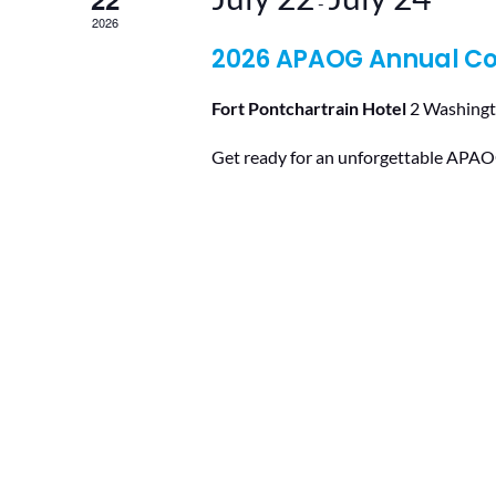
-
2026
2026 APAOG Annual C
Fort Pontchartrain Hotel
2 Washingt
Get ready for an unforgettable APAOG