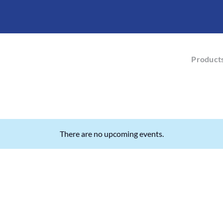
Product
There are no upcoming events.