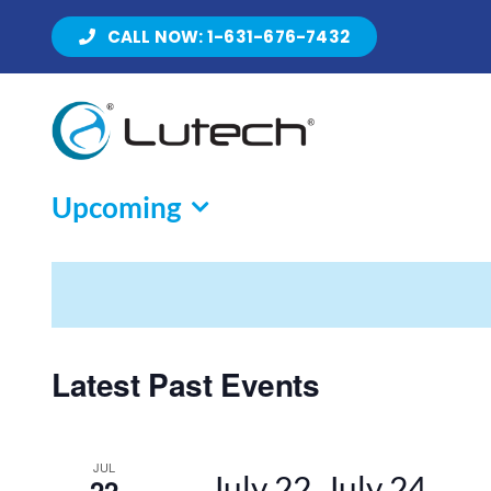
Skip
CALL NOW: 1-631-676-7432
to
content
Upcoming
Select
date.
Latest Past Events
JUL
July 22
July 24
22