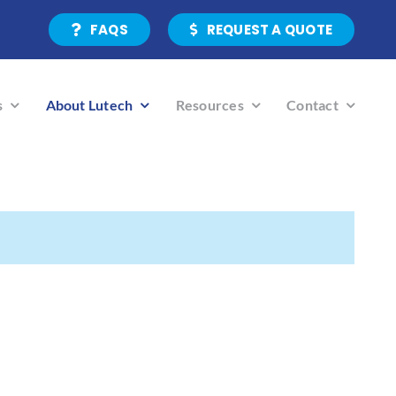
FAQS
REQUEST A QUOTE
s
About Lutech
Resources
Contact