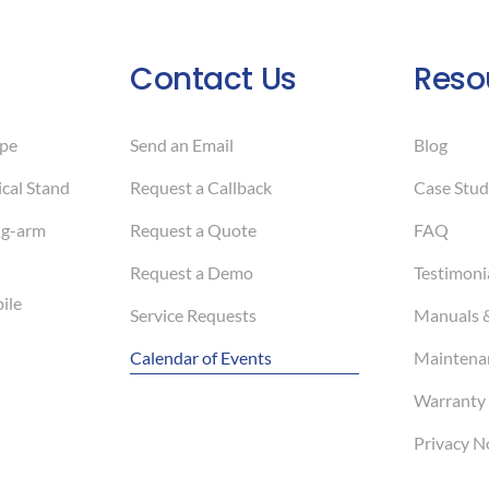
Contact Us
Reso
pe
Send an Email
Blog
cal Stand
Request a Callback
Case Stud
ng-arm
Request a Quote
FAQ
Request a Demo
Testimoni
ile
Service Requests
Manuals 
Calendar of Events
Maintenan
Warranty 
Privacy N