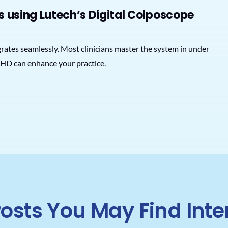
s using Lutech’s Digital Colposcope
tegrates seamlessly. Most clinicians master the system in under
HD can enhance your practice.
osts You May Find Inte