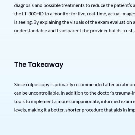
diagnosis and possible treatments to reduce the patient’s 
the LT-300HD to a monitor for live, real-time, actual image
is seeing. By explaining the visuals of the exam evaluation 
understandable and transparent the provider builds trust, a
The Takeaway
Since colposcopy is primarily recommended after an abnor
can be uncontrollable. In addition to the doctor’s trauma-
tools to implement a more companionate, informed exam exp
levels, making it a better, shorter procedure that aids in 