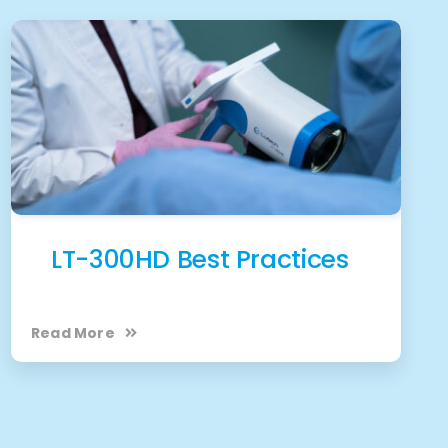
LT-300HD Best Practices
Read More