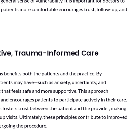
eneral sense of vulnerability. It is important for doctors to
 patients more comfortable encourages trust, follow-up, and
rtive, Trauma-Informed Care
benefits both the patients and the practice. By
ients may have—such as anxiety, uncertainty, and
that feels safe and more supportive. This approach
d encourages patients to participate actively in their care.
 fosters trust between the patient and the provider, making
-up visits. Ultimately, these principles contribute to improved
ergoing the procedure.