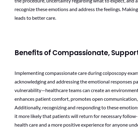
the procedure, uncertainty regarding what to expect, and a g
recognize these emotions and address the feelings. Making
leads to better care.
Benefits of Compassionate, Suppo
Implementing compassionate care during colposcopy exams 
acknowledging and addressing the emotional responses pat
vulnerability—healthcare teams can create an environment 
enhances patient comfort, promotes open communication, an
Additionally, recognizing and responding to these emotions
it more likely that patients will return for necessary follow
health care and a more positive experience for anyone und