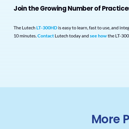
Join the Growing Number of Practice
The Lutech
LT-300HD
is easy to learn, fast to use, and in
10 minutes.
Contact
Lutech today and
see how
the LT-300
More P