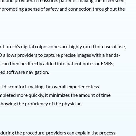
t and provider. It reassures patients, making them feel seen,
 promoting a sense of safety and connection throughout the
Lutech’s digital colposcopes are highly rated for ease of use,
D allows providers to capture precise images with a hands-
 can then be directly added into patient notes or EMRs,
ted software navigation.
l discomfort, making the overall experience less
pleted more quickly, it minimizes the amount of time
showing the proficiency of the physician.
n during the procedure, providers can explain the process,