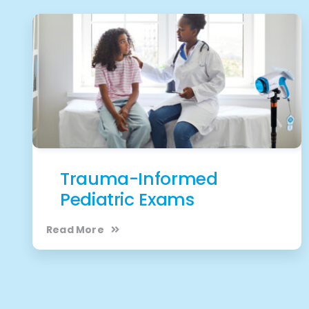
Trauma-Informed
Pediatric Exams
Read More