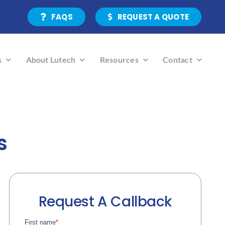
FAQS
REQUEST A QUOTE
s
About Lutech
Resources
Contact
s
Request A Callback