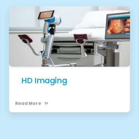
HD Imaging
Read More