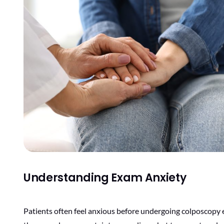
Understanding Exam Anxiety
Patients often feel anxious before undergoing colposcopy e