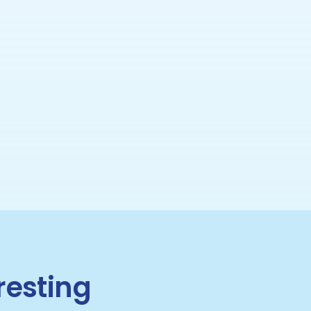
resting