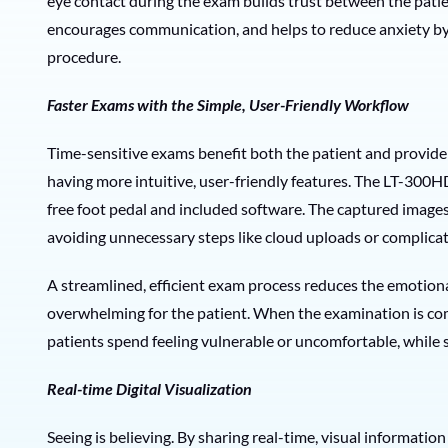
eye contact during the exam builds trust between the patien
encourages communication, and helps to reduce anxiety by
procedure.
Faster Exams with the Simple, User-Friendly Workflow
Time-sensitive exams benefit both the patient and provider. 
having more intuitive, user-friendly features. The LT-300H
free foot pedal and included software. The captured images
avoiding unnecessary steps like cloud uploads or complica
A streamlined, efficient exam process reduces the emotiona
overwhelming for the patient. When the examination is com
patients spend feeling vulnerable or uncomfortable, while 
Real-time Digital Visualization
Seeing is believing. By sharing real-time, visual informatio