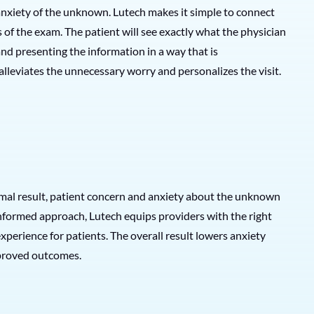
anxiety of the unknown. Lutech makes it simple to connect
s of the exam. The patient will see exactly what the physician
and presenting the information in a way that is
lleviates the unnecessary worry and personalizes the visit.
mal result, patient concern and anxiety about the unknown
informed approach, Lutech equips providers with the right
erience for patients. The overall result lowers anxiety
improved outcomes.