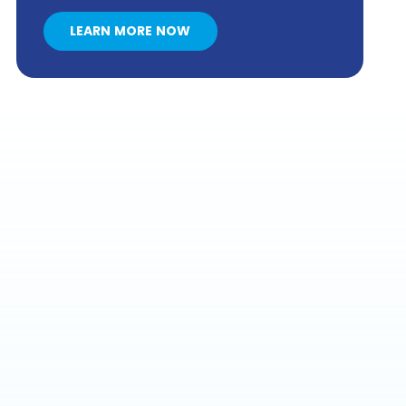
LEARN MORE NOW