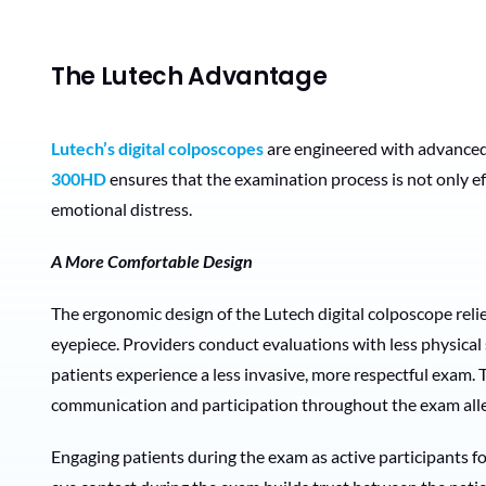
The Lutech Advantage
Lutech’s digital colposcopes
are engineered with advanced
300HD
ensures that the examination process is not only ef
emotional distress.
A More Comfortable Design
The ergonomic design of the Lutech digital colposcope reli
eyepiece. Providers conduct evaluations with less physical s
patients experience a less invasive, more respectful exam.
communication and participation throughout the exam allev
Engaging patients during the exam as active participants fo