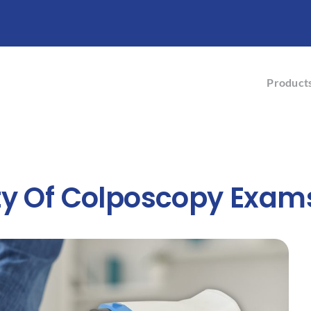
Product
ty Of Colposcopy Exam