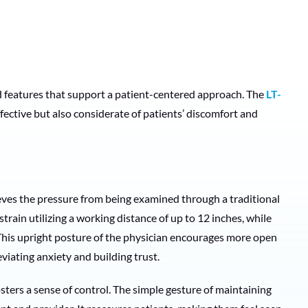
 features that support a patient-centered approach. The
LT-
fective but also considerate of patients’ discomfort and
eves the pressure from being examined through a traditional
train utilizing a working distance of up to 12 inches, while
 This upright posture of the physician encourages more open
iating anxiety and building trust.
sters a sense of control. The simple gesture of maintaining