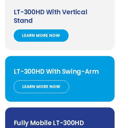
LT-300HD
With Vertical
Stand
LEARN MORE NOW
LT-300HD
With
Swing-Arm
LEARN MORE NOW
Fully Mobile
LT-300HD