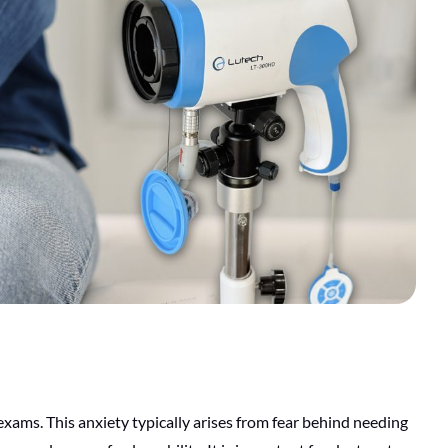
xams. This anxiety typically arises from fear behind needing