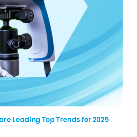
are Leading Top Trends for 2025