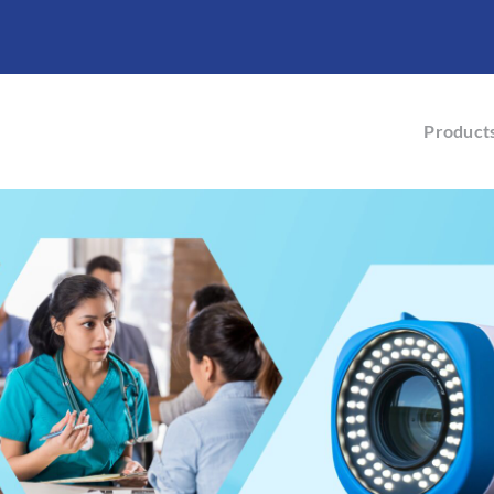
Product