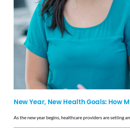
New Year, New Health Goals: How Mo
As the new year begins, healthcare providers are setting a