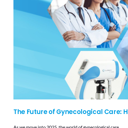
The Future of Gynecological Care: 
As we move into 2025, the world of gynecological care