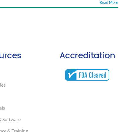
Read More
urces
Accreditation
ies
als
& Software
ce & Training