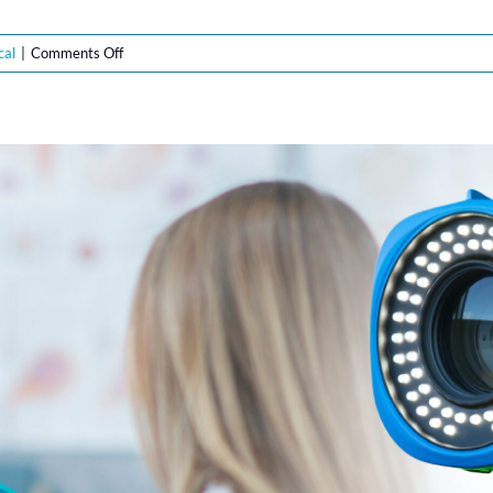
on
cal
|
Comments Off
The
Future
of
Gynecological
Care:
How
Lutech’s
LT-
300
Digital
Colposcopes
are
Leading
Top
Trends
for
2025