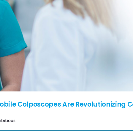
bile Colposcopes Are Revolutionizing C
mbitious