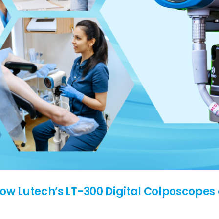
How Lutech’s LT-300 Digital Colposcopes 