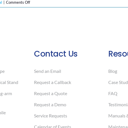
on
al
|
Comments Off
New
Year,
New
Health
Goals:
How
Mobile
Contact Us
Reso
Colposcopes
Are
Revolutionizing
pe
Send an Email
Blog
Cervical
Cancer
cal Stand
Request a Callback
Case Stud
Screening
ng-arm
Request a Quote
FAQ
in
2025
Request a Demo
Testimoni
ile
Service Requests
Manuals 
Calendar of Events
Maintenan