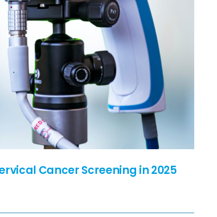
ervical Cancer Screening in 2025