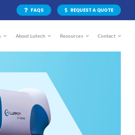
FAQS
REQUEST A QUOTE
s
About Lutech
Resources
Contact