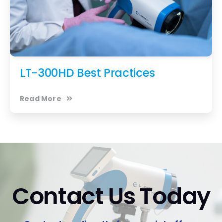
LT-300HD Best Practices
Read More
Contact Us Today