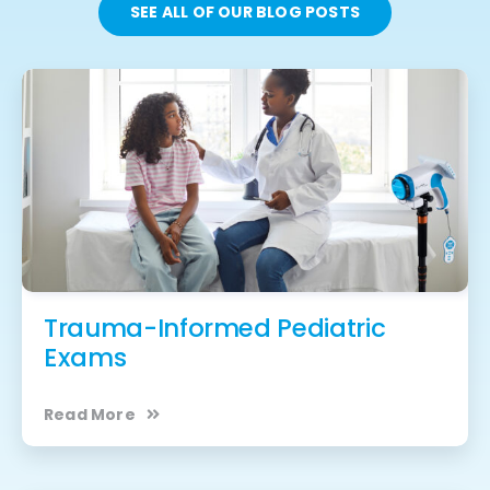
SEE ALL OF OUR BLOG POSTS
Trauma-Informed Pediatric
Exams
Read More