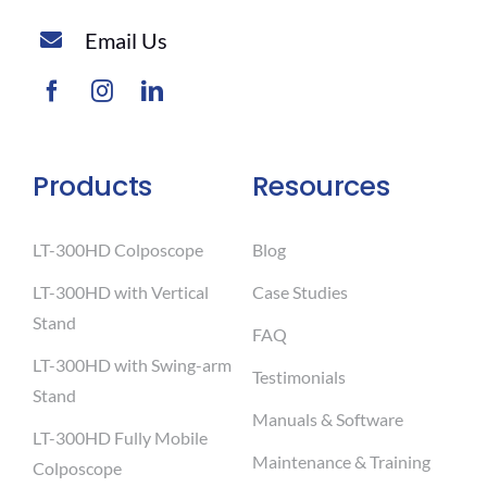
Email Us
Products
Resources
LT-300HD Colposcope
Blog
LT-300HD with Vertical
Case Studies
Stand
FAQ
LT-300HD with Swing-arm
Testimonials
Stand
Manuals & Software
LT-300HD Fully Mobile
Maintenance & Training
Colposcope