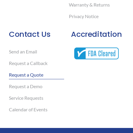
Warranty & Returns
Privacy Notice
Contact Us
Accreditation
Send an Email
Request a Callback
Request a Quote
Request a Demo
Service Requests
Calendar of Events