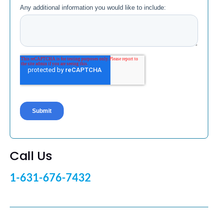
Call Us
1-631-676-7432