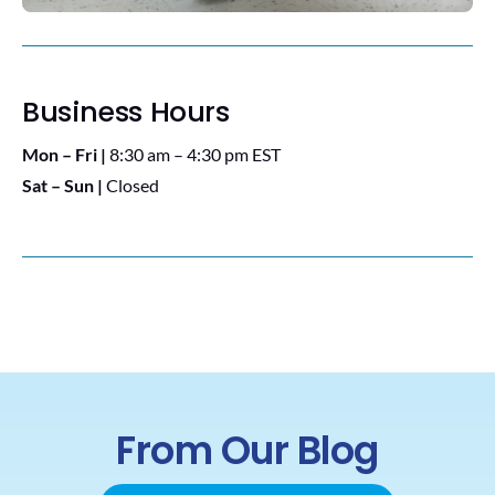
Business Hours
Mon – Fri |
8:30 am – 4:30 pm EST
Sat – Sun |
Closed
From Our Blog