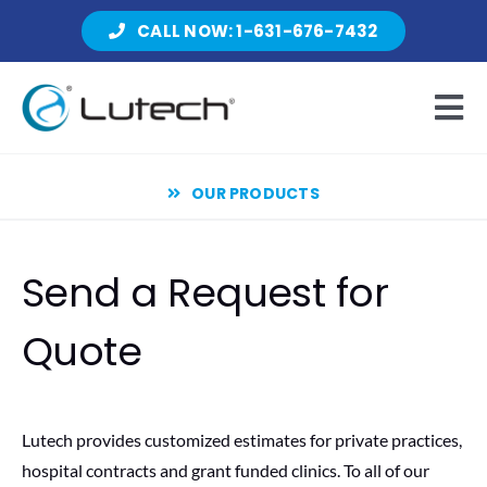
Skip
CALL NOW: 1-631-676-7432
to
content
Tog
Nav
OUR PRODUCTS
Products
Send a Request for
About Lutech
Quote
Resources
Lutech provides customized estimates for private practices,
hospital contracts and grant funded clinics. To all of our
Contact