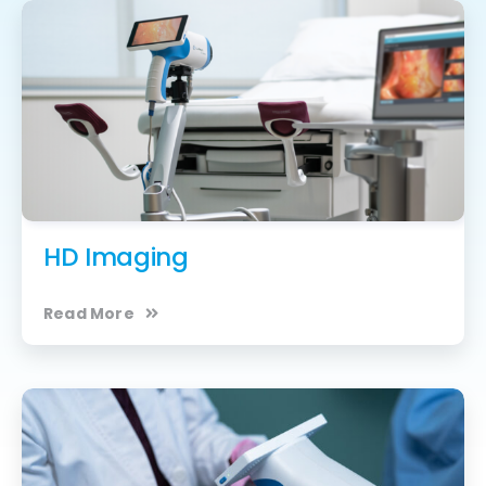
HD Imaging
Read More