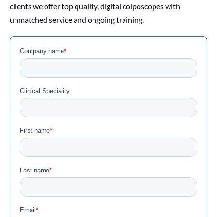
clients we offer top quality, digital colposcopes with
unmatched service and ongoing training.