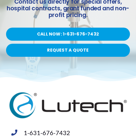
Contact us directly for special offers,
hospital contracts, grant funded and non-
profit pricing.
CALL NOW: 1-631-676-7432
REQUEST A QUOTE
1-631-676-7432