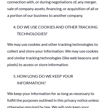
connection with, or during negotiations of, any merger,
sale of company assets, financing, or acquisition of all or
a portion of our business to another company.
DO WE USE COOKIES AND OTHER TRACKING
TECHNOLOGIES?
We may use cookies and other tracking technologies to
collect and store your Information. We may use cookies
and similar tracking technologies (like web beacons and
pixels) to access or store information.
HOW LONG DO WE KEEP YOUR
INFORMATION?
We keep your information for as long as necessary to
fulfill the purposes outlined in this privacy notice unless
otherwise required by law. We will only keep your