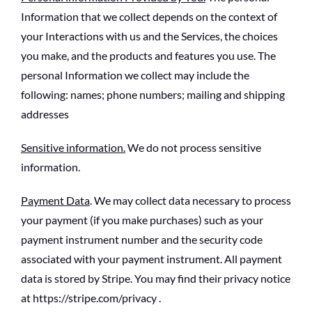
Information that we collect depends on the context of
your Interactions with us and the Services, the choices
you make, and the products and features you use. The
personal Information we collect may include the
following: names; phone numbers; mailing and shipping
addresses
Sensitive information.
We do not process sensitive
information.
Payment Data
. We may collect data necessary to process
your payment (if you make purchases) such as your
payment instrument number and the security code
associated with your payment instrument. All payment
data is stored by Stripe. You may find their privacy notice
at https://stripe.com/privacy .