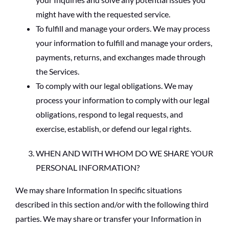
might have with the requested service.
To fulfill and manage your orders. We may process
your information to fulfill and manage your orders,
payments, returns, and exchanges made through
the Services.
To comply with our legal obligations. We may
process your information to comply with our legal
obligations, respond to legal requests, and
exercise, establish, or defend our legal rights.
WHEN AND WITH WHOM DO WE SHARE YOUR
PERSONAL INFORMATION?
We may share Information In specific situations
described in this section and/or with the following third
parties. We may share or transfer your Information in