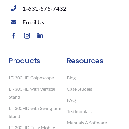
1-631-676-7432
Email Us
Products
Resources
LT-300HD Colposcope
Blog
LT-300HD with Vertical
Case Studies
Stand
FAQ
LT-300HD with Swing-arm
Testimonials
Stand
Manuals & Software
LT-300HD Fully Mobile