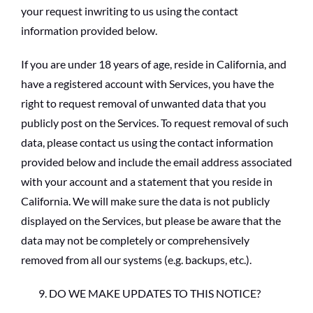
your request inwriting to us using the contact
information provided below.
If you are under 18 years of age, reside in California, and
have a registered account with Services, you have the
right to request removal of unwanted data that you
publicly post on the Services. To request removal of such
data, please contact us using the contact information
provided below and include the email address associated
with your account and a statement that you reside in
California. We will make sure the data is not publicly
displayed on the Services, but please be aware that the
data may not be completely or comprehensively
removed from all our systems (e.g. backups, etc.).
DO WE MAKE UPDATES TO THIS NOTICE?