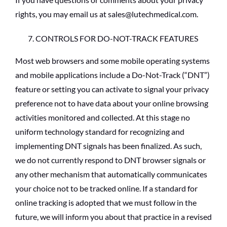
rights, you may email us at sales@lutechmedical.com.
CONTROLS FOR DO-NOT-TRACK FEATURES
Most web browsers and some mobile operating systems
and mobile applications include a Do-Not-Track (“DNT”)
feature or setting you can activate to signal your privacy
preference not to have data about your online browsing
activities monitored and collected. At this stage no
uniform technology standard for recognizing and
implementing DNT signals has been finalized. As such,
we do not currently respond to DNT browser signals or
any other mechanism that automatically communicates
your choice not to be tracked online. If a standard for
online tracking is adopted that we must follow in the
future, we will inform you about that practice in a revised