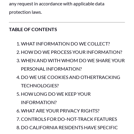
any request in accordance with applicable data
protection laws.
TABLE OF CONTENTS
WHAT INFORMATION DO WE COLLECT?
HOW DO WE PROCESS YOUR INFORMATION?
WHEN AND WITH WHOM DO WE SHARE YOUR
PERSONAL INFORMATION?
DO WE USE COOKIES AND OTHERTRACKING
TECHNOLOGIES?
HOW LONG DO WE KEEP YOUR
INFORMATION?
WHAT ARE YOUR PRIVACY RIGHTS?
CONTROLS FOR DO-NOT-TRACK FEATURES
DO CALIFORNIA RESIDENTS HAVE SPECIFIC