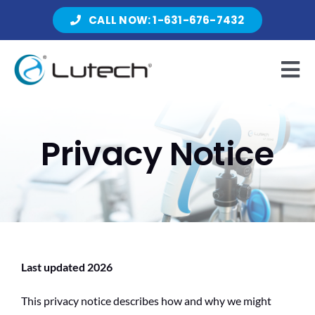
Skip
CALL NOW: 1-631-676-7432
to
content
Tog
Nav
Products
Privacy Notice
About Lutech
Resources
Last updated 2026
This privacy notice describes how and why we might
Contact