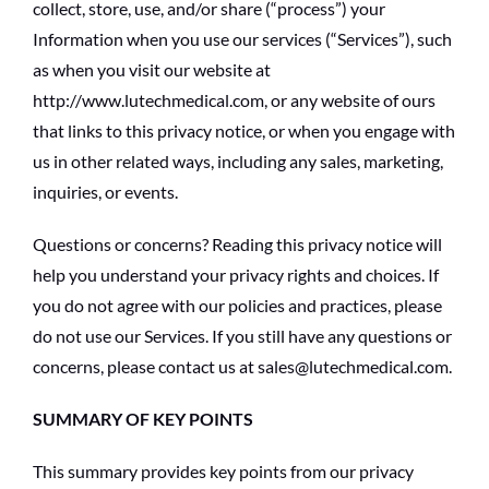
collect, store, use, and/or share (“process”) your
Information when you use our services (“Services”), such
as when you visit our website at
http://www.lutechmedical.com, or any website of ours
that links to this privacy notice, or when you engage with
us in other related ways, including any sales, marketing,
inquiries, or events.
Questions or concerns? Reading this privacy notice will
help you understand your privacy rights and choices. If
you do not agree with our policies and practices, please
do not use our Services. If you still have any questions or
concerns, please contact us at sales@lutechmedical.com.
SUMMARY OF KEY POINTS
This summary provides key points from our privacy