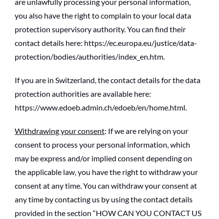
are unlawfully processing your personal information,
you also have the right to complain to your local data
protection supervisory authority. You can find their
contact details here: https://ec.europa.eu/justice/data-
protection/bodies/authorities/index_en.htm.
If you are in Switzerland, the contact details for the data
protection authorities are available here:
https://www.edoeb.admin.ch/edoeb/en/home.html.
Withdrawing your consent
: If we are relying on your
consent to process your personal information, which
may be express and/or implied consent depending on
the applicable law, you have the right to withdraw your
consent at any time. You can withdraw your consent at
any time by contacting us by using the contact details
provided in the section “HOW CAN YOU CONTACT US