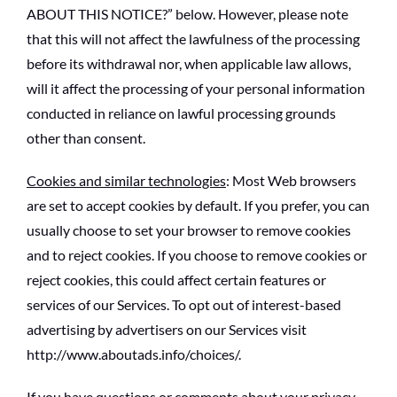
ABOUT THIS NOTICE?” below. However, please note
that this will not affect the lawfulness of the processing
before its withdrawal nor, when applicable law allows,
will it affect the processing of your personal information
conducted in reliance on lawful processing grounds
other than consent.
Cookies and similar technologies
: Most Web browsers
are set to accept cookies by default. If you prefer, you can
usually choose to set your browser to remove cookies
and to reject cookies. If you choose to remove cookies or
reject cookies, this could affect certain features or
services of our Services. To opt out of interest-based
advertising by advertisers on our Services visit
http://www.aboutads.info/choices/.
If you have questions or comments about your privacy