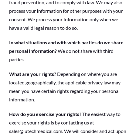
fraud prevention, and to comply with law. We may also
process your Information for other purposes with your
consent. We process your Information only when we
have a valid legal reason to do so.
In what situations and with which parties do we share
personal Information?
We do not share with third
parties.
What are your rights?
Depending on where you are
located geographically, the applicable privacy law may
mean you have certain rights regarding your personal
information.
How do you exercise your rights?
The easiest way to
exercise your rights is by contacting us at
sales@lutechmedical.com. We will consider and act upon