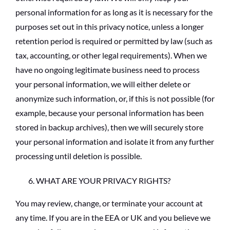
personal information for as long as it is necessary for the
purposes set out in this privacy notice, unless a longer
retention period is required or permitted by law (such as
tax, accounting, or other legal requirements). When we
have no ongoing legitimate business need to process
your personal information, we will either delete or
anonymize such information, or, if this is not possible (for
example, because your personal information has been
stored in backup archives), then we will securely store
your personal information and isolate it from any further
processing until deletion is possible.
WHAT ARE YOUR PRIVACY RIGHTS?
You may review, change, or terminate your account at
any time. If you are in the EEA or UK and you believe we