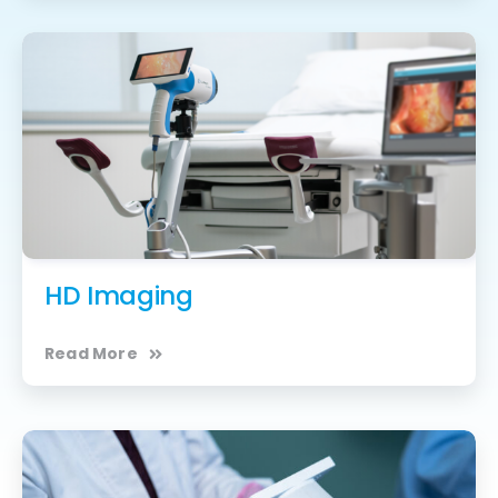
HD Imaging
Read More