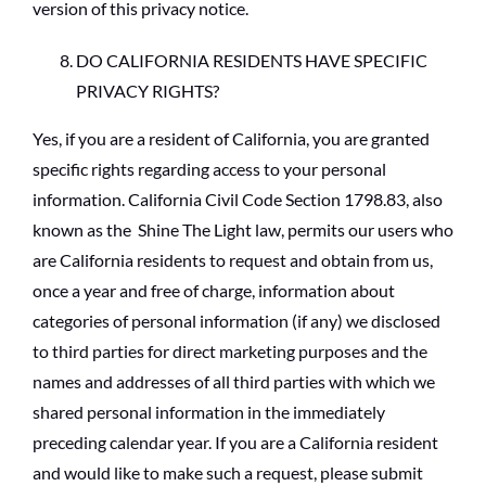
version of this privacy notice.
DO CALIFORNIA RESIDENTS HAVE SPECIFIC
PRIVACY RIGHTS?
Yes, if you are a resident of California, you are granted
specific rights regarding access to your personal
information. California Civil Code Section 1798.83, also
known as the Shine The Light law, permits our users who
are California residents to request and obtain from us,
once a year and free of charge, information about
categories of personal information (if any) we disclosed
to third parties for direct marketing purposes and the
names and addresses of all third parties with which we
shared personal information in the immediately
preceding calendar year. If you are a California resident
and would like to make such a request, please submit