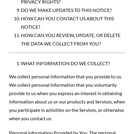
PRIVACY RIGHTS?
DO WE MAKE UPDATES TO THIS NOTICE?
HOW CAN YOU CONTACT US ABOUT THIS
NOTICE?
HOW CAN YOU REVIEW, UPDATE, OR DELETE
THE DATA WE COLLECT FROM YOU?
WHAT INFORMATION DO WE COLLECT?
We collect personal Information that you provide to us.
We collect personal Information that you voluntarily
provide to us when you express an interest in obtaining
Information about us or our products and Services, when
you participate in activities on the Services, or otherwise
when you contact us.
Personal information Provided by You.
The personal