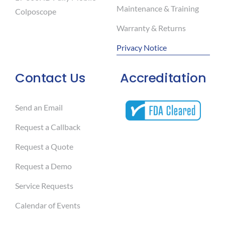
Maintenance & Training
Colposcope
Warranty & Returns
Privacy Notice
Contact Us
Accreditation
Send an Email
Request a Callback
Request a Quote
Request a Demo
Service Requests
Calendar of Events