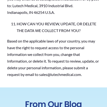
to: Lutech Medical, 3910 Industrial Blvd.
Indianapolis, IN 46254 U.S.A.
HOW CAN YOU REVIEW, UPDATE, OR DELETE
THE DATA WE COLLECT FROM YOU?
Based on the applicable laws of your country, you may
have the right to request access to the personal
information we collect from you, change that
Information, or delete it. To request to review, update, or
delete your personal information, please submit a
request by email to sales@lutechmedical.com.
From Our Blog