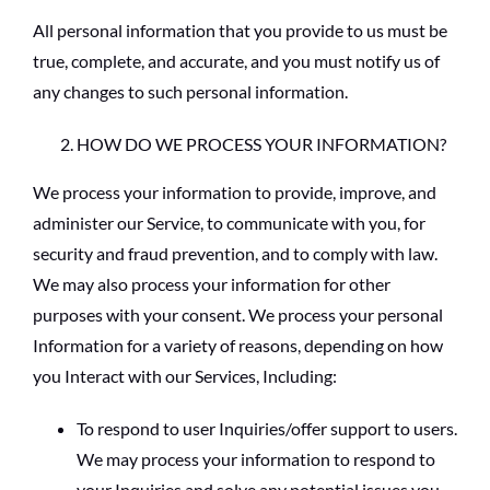
All personal information that you provide to us must be
true, complete, and accurate, and you must notify us of
any changes to such personal information.
HOW DO WE PROCESS YOUR INFORMATION?
We process your information to provide, improve, and
administer our Service, to communicate with you, for
security and fraud prevention, and to comply with law.
We may also process your information for other
purposes with your consent. We process your personal
Information for a variety of reasons, depending on how
you Interact with our Services, Including:
To respond to user Inquiries/offer support to users.
We may process your information to respond to
your Inquiries and solve any potential issues you