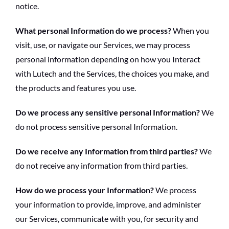
notice.
What personal Information do we process?
When you
visit, use, or navigate our Services, we may process
personal information depending on how you Interact
with Lutech and the Services, the choices you make, and
the products and features you use.
Do we process any sensitive personal Information?
We
do not process sensitive personal Information.
Do we receive any Information from third parties?
We
do not receive any information from third parties.
How do we process your Information?
We process
your information to provide, improve, and administer
our Services, communicate with you, for security and