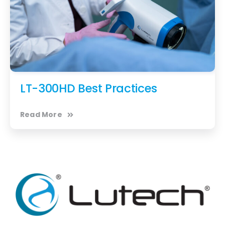
LT-300HD Best Practices
Read More