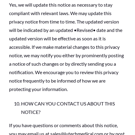
Yes, we will update this notice as necessary to stay
compliant with relevant laws. We may update this
privacy notice from time to time. The updated version
will be indicated by an updated •Revised• date and the
updated version will be effective as soon as it is
accessible. If we make material changes to this privacy
notice, we may notify you either by prominently posting
a notice of such changes or by directly sending you a
notification. We encourage you to review this privacy
notice frequently to be informed of how we are
protecting your information.
HOW CAN YOU CONTACT US ABOUT THIS
NOTICE?
If you have questions or comments about this notice,
you may email us at sales@lutechmedical.com or by post