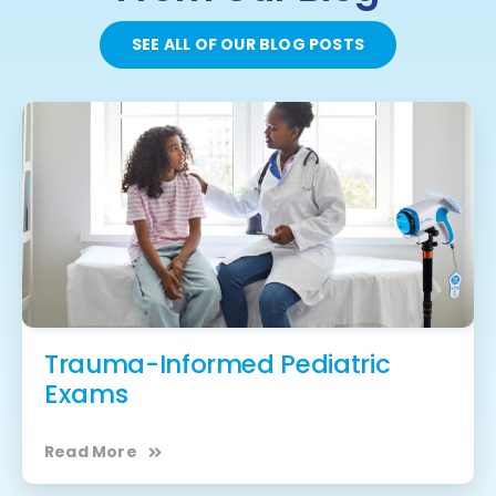
SEE ALL OF OUR BLOG POSTS
Trauma-Informed Pediatric
Exams
Read More