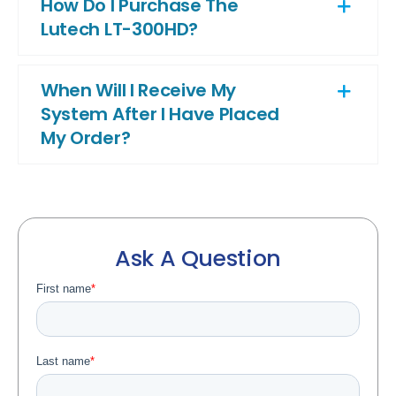
How Do I Purchase The
Lutech LT-300HD?
When Will I Receive My
System After I Have Placed
My Order?
Ask A Question