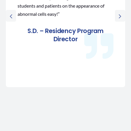
students and patients on the appearance of
abnormal cells easy!”
S.D. – Residency Program
Director