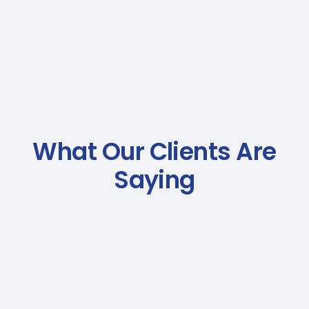
What Our Clients Are
Saying