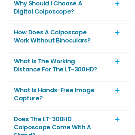
Why Should I Choose A
Digital Colposcope?
How Does A Colposcope
Work Without Binoculars?
What Is The Working
Distance For The LT-300HD?
What Is Hands-Free Image
Capture?
Does The LT-300HD
Colposcope Come With A