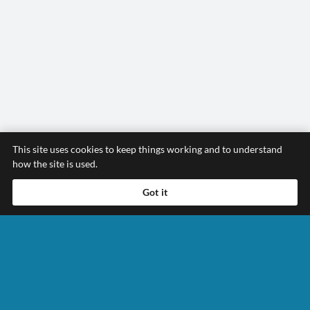
This site uses cookies to keep things working and to understand
how the site is used.
Got it
Contact Us Today