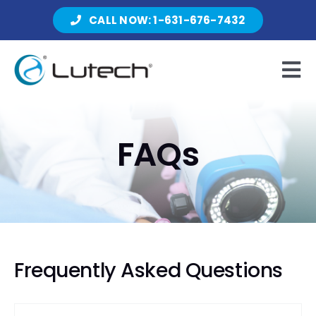
Skip
CALL NOW: 1-631-676-7432
to
content
Tog
Nav
Products
FAQs
About Lutech
Resources
Frequently Asked Questions
Contact