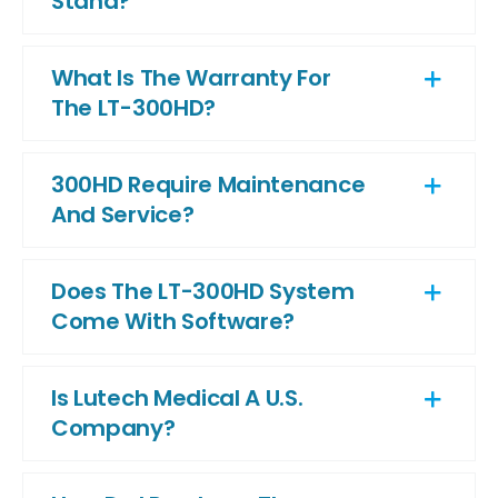
Stand?
What Is The Warranty For
The LT-300HD?
300HD Require Maintenance
And Service?
Does The LT-300HD System
Come With Software?
Is Lutech Medical A U.S.
Company?