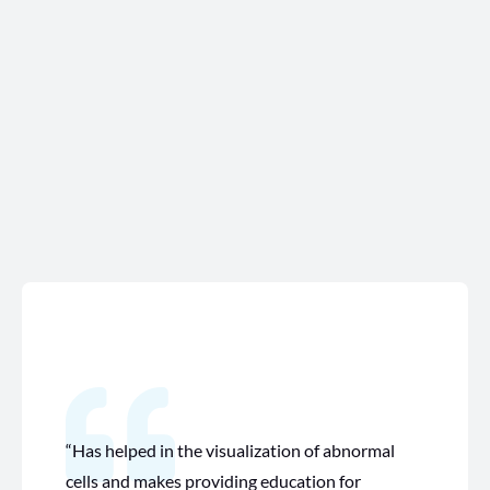
“Has helped in the visualization of abnormal
cells and makes providing education for