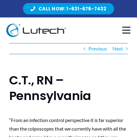
Skip
CALL NOW: 1-631-676-7432
to
content
Tog
Nav
Previous
Next
Products
C.T., RN –
About Lutech
Pennsylvania
Resources
“From an infection control perspective it is far superior
than the colposcopes that we currently have with all the
Contact