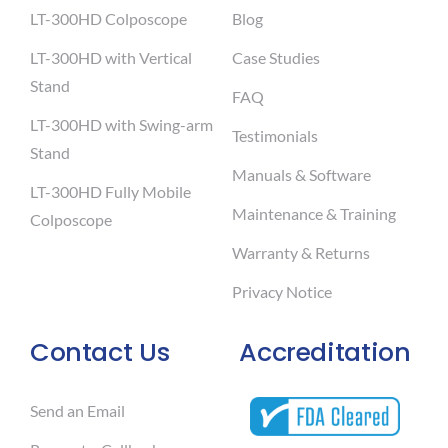
LT-300HD Colposcope
Blog
LT-300HD with Vertical
Case Studies
Stand
FAQ
LT-300HD with Swing-arm
Testimonials
Stand
Manuals & Software
LT-300HD Fully Mobile
Maintenance & Training
Colposcope
Warranty & Returns
Privacy Notice
Contact Us
Accreditation
Send an Email