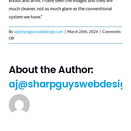
knobs and arms. I have seen the images and they are
much cleaner, not as much glare as the conventional
system we have.”
By
aj@sharpguyswebdesign.com
|
March 26th, 2026
|
Comments
on
Off
C.T.,
RN
–
Pennsylvania
About the Author:
aj@sharpguyswebdesig