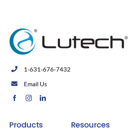
1-631-676-7432
Email Us
Products
Resources