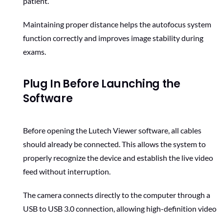
patient.
Maintaining proper distance helps the autofocus system
function correctly and improves image stability during
exams.
Plug In Before Launching the
Software
Before opening the Lutech Viewer software, all cables
should already be connected. This allows the system to
properly recognize the device and establish the live video
feed without interruption.
The camera connects directly to the computer through a
USB to USB 3.0 connection, allowing high-definition video