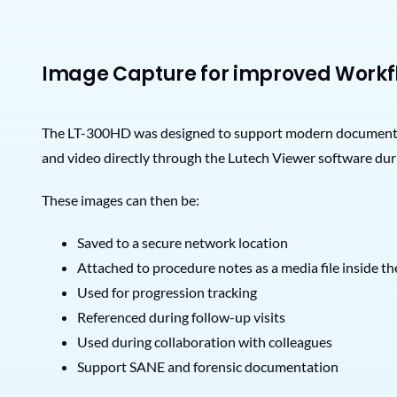
Image Capture for improved Workf
The LT-300HD was designed to support modern documentatio
and video directly through the Lutech Viewer software dur
These images can then be:
Saved to a secure network location
Attached to procedure notes as a media file inside 
Used for progression tracking
Referenced during follow-up visits
Used during collaboration with colleagues
Support SANE and forensic documentation