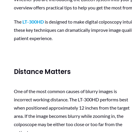
overview offers practical tips to help you get the most fr
The
LT-300HD
is designed to make digital colposcopy intui
these key techniques can dramatically improve image qualit
patient experience.
Distance Matters
One of the most common causes of blurry images is
incorrect working distance. The LT-300HD performs best
when positioned approximately 12 inches from the target
area. If the image becomes blurry while zooming in, the
colposcope may be either too close or too far from the