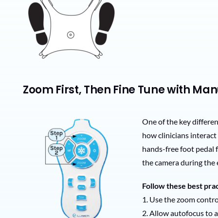
Zoom First, Then Fine Tune with Ma
One of the key differe
how clinicians interac
hands-free foot pedal
the camera during the 
Follow these best prac
1. Use the zoom control
2. Allow autofocus to 