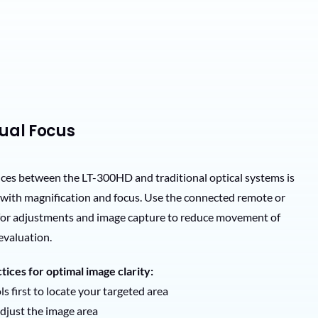
nual Focus
nces between the LT-300HD and traditional optical systems is
t with magnification and focus. Use the connected remote or
 for adjustments and image capture to reduce movement of
evaluation.
tices for optimal image clarity:
s first to locate your targeted area
adjust the image area