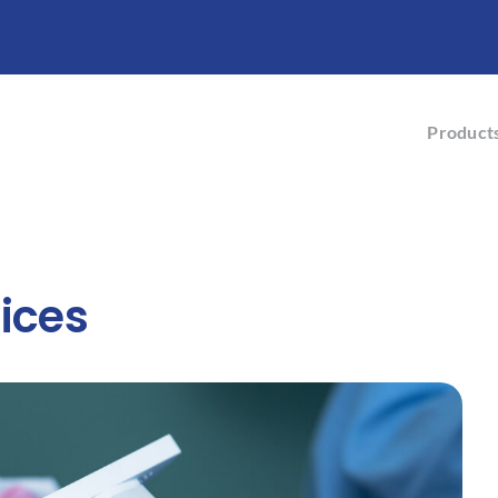
Product
ices