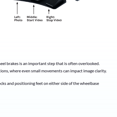
eel brakes is an important step that is often overlooked.
tions, where even small movements can impact image clarity.
ks and positioning feet on either side of the wheelbase