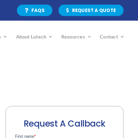
FAQS
REQUEST A QUOTE
s
About Lutech
Resources
Contact
Request A Callback