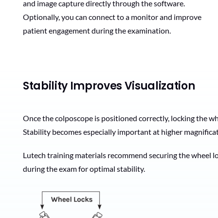
and image capture directly through the software.
Optionally, you can connect to a monitor and improve
patient engagement during the examination.
Stability Improves Visualization
Once the colposcope is positioned correctly, locking the wh
Stability becomes especially important at higher magnifica
Lutech training materials recommend securing the wheel loc
during the exam for optimal stability.