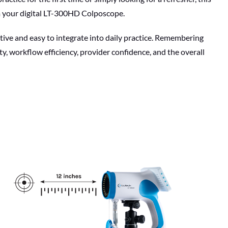
om your digital LT-300HD Colposcope.
tive and easy to integrate into daily practice. Remembering
y, workflow efficiency, provider confidence, and the overall