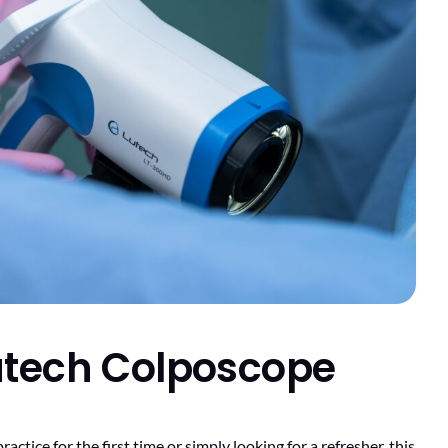
Lutech Colposcope
tice for the first time or simply looking for a refresher, this