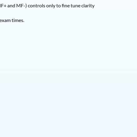
F+ and MF-) controls only to fine tune clarity
 exam times.