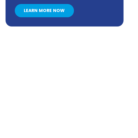
LEARN MORE NOW