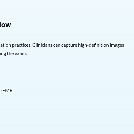
low
n practices. Clinicians can capture high-definition images
ing the exam.
the EMR