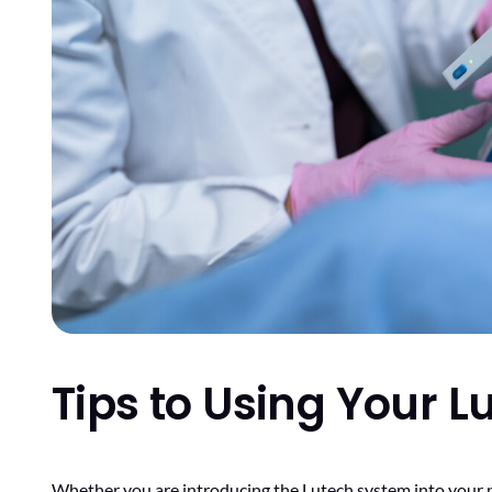
Tips to Using Your 
Whether you are introducing the Lutech system into your prac