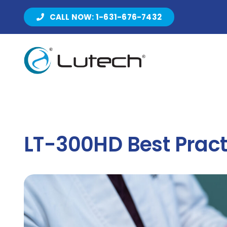
Skip
CALL NOW: 1-631-676-7432
to
content
LT-300HD Best Pract