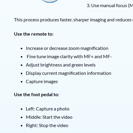
3. Use manual focus (M
This process produces faster, sharper imaging and reduces
Use the remote to:
Increase or decrease zoom magnification
Fine tune image clarity with MF+ and MF-
Adjust brightness and green levels
Display current magnification information
Capture images
Use the foot pedal to:
Left: Capture a photo
Middle: Start the video
Right: Stop the video