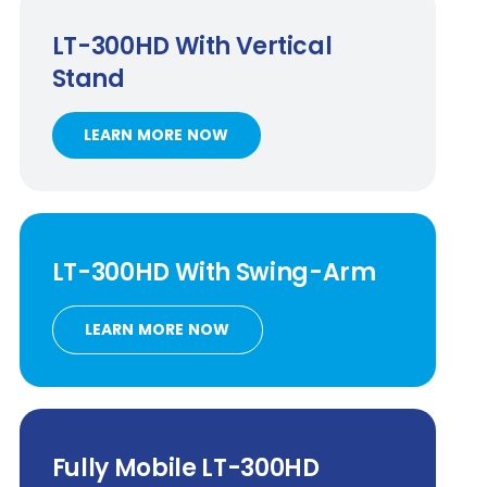
LT-300HD
With Vertical
Stand
LEARN MORE NOW
LT-300HD
With
Swing-Arm
LEARN MORE NOW
Fully Mobile
LT-300HD