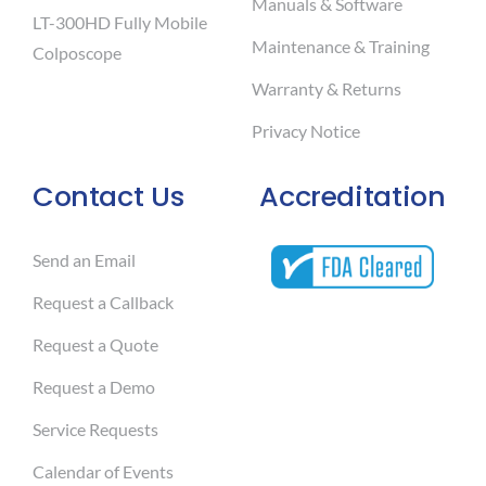
Manuals & Software
LT-300HD Fully Mobile
Maintenance & Training
Colposcope
Warranty & Returns
Privacy Notice
Contact Us
Accreditation
Send an Email
Request a Callback
Request a Quote
Request a Demo
Service Requests
Calendar of Events