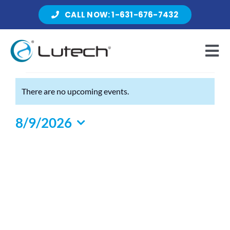
Skip
CALL NOW: 1-631-676-7432
to
content
Tog
Nav
Events
There are no upcoming events.
Products
Notice
for
8/9/2026
August
Select
About Lutech
9,
date.
2026
Resources
Contact