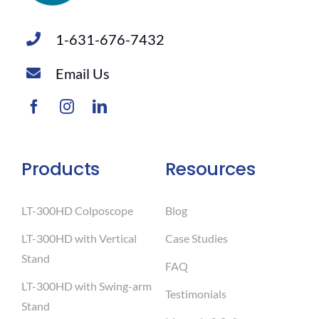
1-631-676-7432
Email Us
Products
Resources
LT-300HD Colposcope
Blog
LT-300HD with Vertical
Case Studies
Stand
FAQ
LT-300HD with Swing-arm
Testimonials
Stand