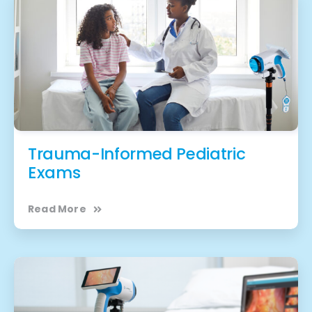
Trauma-Informed Pediatric
Exams
Read More