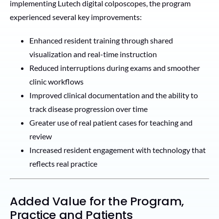
implementing Lutech digital colposcopes, the program
experienced several key improvements:
Enhanced resident training through shared
visualization and real-time instruction
Reduced interruptions during exams and smoother
clinic workflows
Improved clinical documentation and the ability to
track disease progression over time
Greater use of real patient cases for teaching and
review
Increased resident engagement with technology that
reflects real practice
Added Value for the Program,
Practice and Patients