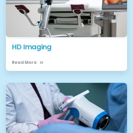
HD Imaging
Read More