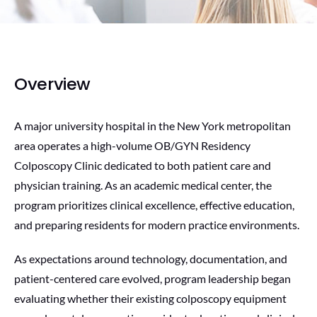
Overview
A major university hospital in the New York metropolitan
area operates a high-volume OB/GYN Residency
Colposcopy Clinic dedicated to both patient care and
physician training. As an academic medical center, the
program prioritizes clinical excellence, effective education,
and preparing residents for modern practice environments.
As expectations around technology, documentation, and
patient-centered care evolved, program leadership began
evaluating whether their existing colposcopy equipment