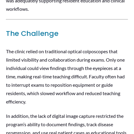
was adequately supporting resident education and clinical
workflows.
The Challenge
The clinic relied on traditional optical colposcopes that
limited visibility and collaboration during exams. Only one
individual could view findings through the eyepieces at a
time, making real-time teaching difficult. Faculty often had
to interrupt exams to reposition equipment or guide
residents, which slowed workflow and reduced teaching
efficiency.
In addition, the lack of digital image capture restricted the
program’s ability to document findings, track disease
progression, and use real patient cases as educational tools.