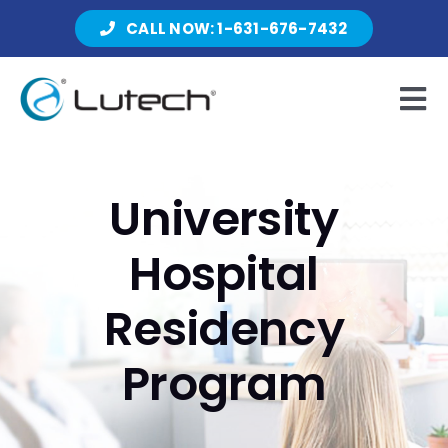
Skip
CALL NOW: 1-631-676-7432
to
content
Tog
Nav
Products
University
Hospital
About Lutech
Residency
Resources
Program
Contact