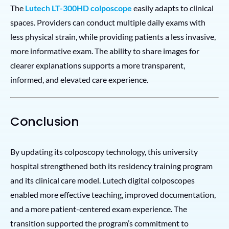
The
Lutech LT-300HD colposcope
easily adapts to clinical
spaces. Providers can conduct multiple daily exams with
less physical strain, while providing patients a less invasive,
more informative exam. The ability to share images for
clearer explanations supports a more transparent,
informed, and elevated care experience.
Conclusion
By updating its colposcopy technology, this university
hospital strengthened both its residency training program
and its clinical care model. Lutech digital colposcopes
enabled more effective teaching, improved documentation,
and a more patient-centered exam experience. The
transition supported the program’s commitment to