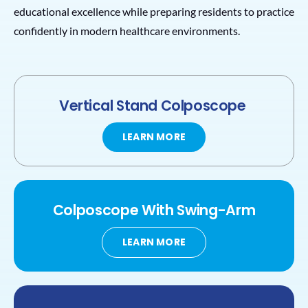
educational excellence while preparing residents to practice
confidently in modern healthcare environments.
Vertical Stand Colposcope
LEARN MORE
Colposcope
With
Swing-Arm
LEARN MORE