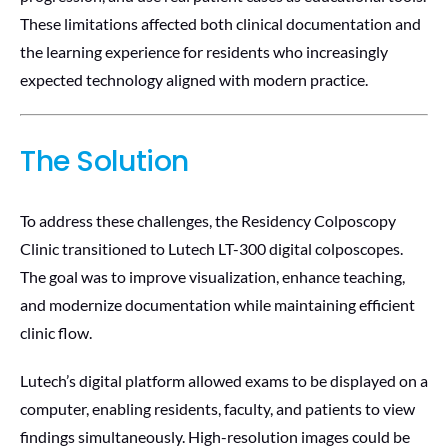
These limitations affected both clinical documentation and
the learning experience for residents who increasingly
expected technology aligned with modern practice.
The Solution
To address these challenges, the Residency Colposcopy
Clinic transitioned to Lutech LT-300 digital colposcopes.
The goal was to improve visualization, enhance teaching,
and modernize documentation while maintaining efficient
clinic flow.
Lutech’s digital platform allowed exams to be displayed on a
computer, enabling residents, faculty, and patients to view
findings simultaneously. High-resolution images could be