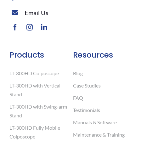
Email Us
Products
Resources
LT-300HD Colposcope
Blog
LT-300HD with Vertical
Case Studies
Stand
FAQ
LT-300HD with Swing-arm
Testimonials
Stand
Manuals & Software
LT-300HD Fully Mobile
Maintenance & Training
Colposcope