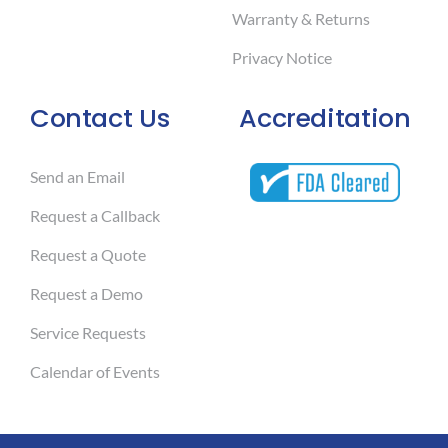
Warranty & Returns
Privacy Notice
Contact Us
Accreditation
Send an Email
Request a Callback
Request a Quote
Request a Demo
Service Requests
Calendar of Events