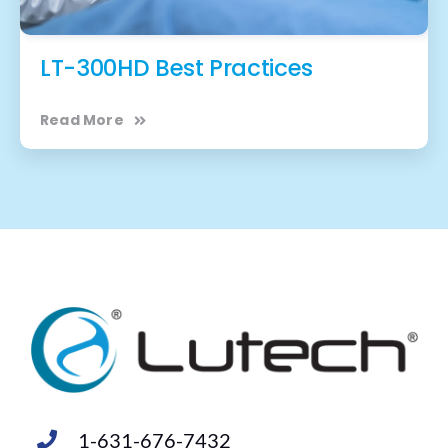
LT-300HD Best Practices
Read More
1-631-676-7432