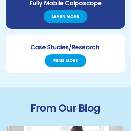
Fully Mobile
Colposcope
LEARN MORE
Case Studies/Research
READ MORE
From Our Blog