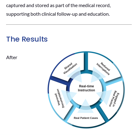
captured and stored as part of the medical record,
supporting both clinical follow-up and education.
The Results
After