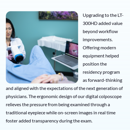
Upgrading to the LT-
300HD added value
beyond workflow
improvements.
Offering modern
equipment helped
position the
residency program
as forward-thinking
and aligned with the expectations of the next generation of
physicians. The ergonomic design of our digital colposcope
relieves the pressure from being examined through a
traditional eyepiece while on-screen images in real time
foster added transparency during the exam.