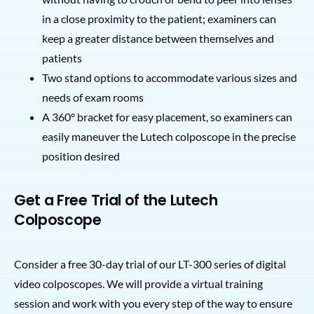
in a close proximity to the patient; examiners can
keep a greater distance between themselves and
patients
Two stand options to accommodate various sizes and
needs of exam rooms
A 360° bracket for easy placement, so examiners can
easily maneuver the Lutech colposcope in the precise
position desired
Get a Free Trial of the Lutech
Colposcope
Consider a free 30-day trial of our LT-300 series of digital
video colposcopes. We will provide a virtual training
session and work with you every step of the way to ensure