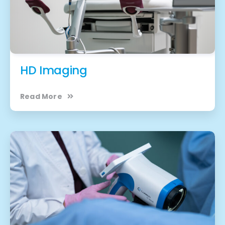
HD Imaging
Read More