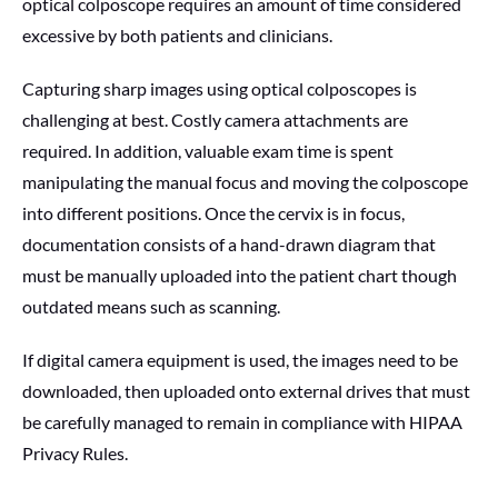
optical colposcope requires an amount of time considered
excessive by both patients and clinicians.
Capturing sharp images using optical colposcopes is
challenging at best. Costly camera attachments are
required. In addition, valuable exam time is spent
manipulating the manual focus and moving the colposcope
into different positions. Once the cervix is in focus,
documentation consists of a hand-drawn diagram that
must be manually uploaded into the patient chart though
outdated means such as scanning.
If digital camera equipment is used, the images need to be
downloaded, then uploaded onto external drives that must
be carefully managed to remain in compliance with HIPAA
Privacy Rules.