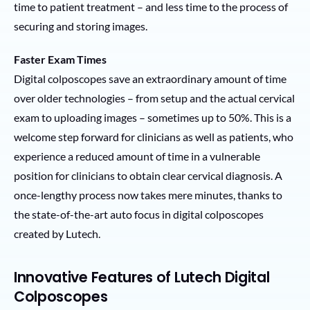
time to patient treatment – and less time to the process of
securing and storing images.
Faster Exam Times
Digital colposcopes save an extraordinary amount of time
over older technologies – from setup and the actual cervical
exam to uploading images – sometimes up to 50%. This is a
welcome step forward for clinicians as well as patients, who
experience a reduced amount of time in a vulnerable
position for clinicians to obtain clear cervical diagnosis. A
once-lengthy process now takes mere minutes, thanks to
the state-of-the-art auto focus in digital colposcopes
created by Lutech.
Innovative Features of Lutech Digital
Colposcopes