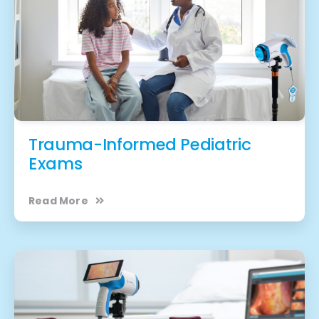
Trauma-Informed Pediatric
Exams
Read More