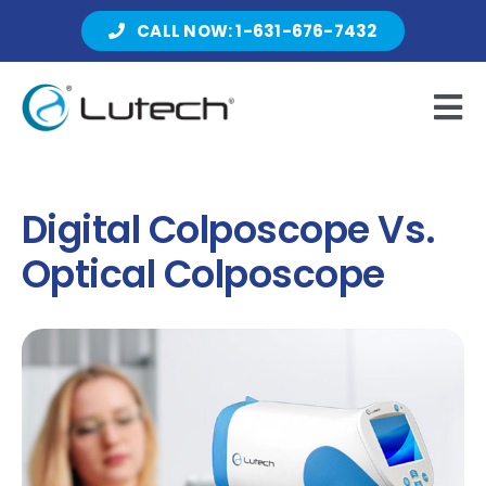
Skip
CALL NOW: 1-631-676-7432
to
content
Tog
Nav
Products
Digital Colposcope Vs.
Optical Colposcope
About Lutech
Resources
Contact