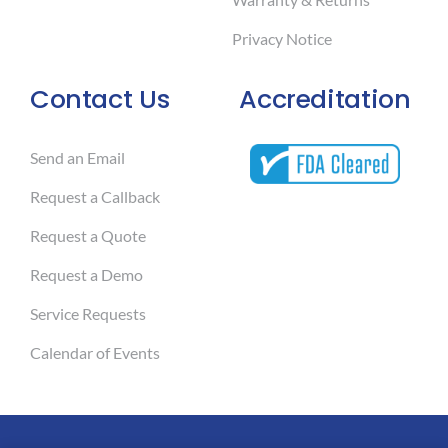
Privacy Notice
Contact Us
Accreditation
Send an Email
Request a Callback
Request a Quote
Request a Demo
Service Requests
Calendar of Events