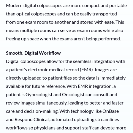
Modern digital colposcopes are more compact and portable
than optical colposcopes and can be easily transported
from one exam room to another and stored with ease. This
means multiple rooms can serve as exam rooms while also
freeing up space when the exams aren’t being performed.
Smooth, Digital Workflow
Digital colposcopes allow for the seamless integration with
a patient’s electronic medical record (EMR). Images are
directly uploaded to patient files so the data is immediately
available for future reference. With EMR integration, a
patient ‘s Gynecologist and Oncologist can consult and
review images simultaneously, leading to better and faster
care and decision-making. With technology like OnBase
and Respond Clinical, automated uploading streamlines
workflows so physicians and support staff can devote more