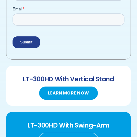
LT-300HD
With Vertical Stand
LEARN MORE NOW
LT-300HD
With
Swing-Arm