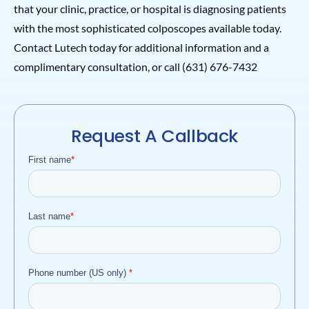
that your clinic, practice, or hospital is diagnosing patients
with the most sophisticated colposcopes available today.
Contact Lutech today for additional information and a
complimentary consultation, or call (631) 676-7432
Request A Callback