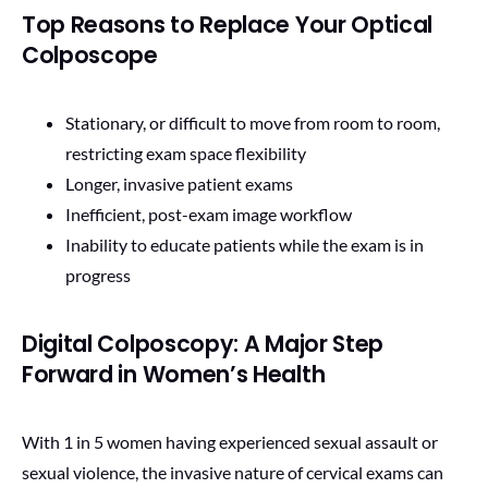
Top Reasons to Replace Your Optical
Colposcope
Stationary, or difficult to move from room to room,
restricting exam space flexibility
Longer, invasive patient exams
Inefficient, post-exam image workflow
Inability to educate patients while the exam is in
progress
Digital Colposcopy: A Major Step
Forward in Women’s Health
With 1 in 5 women having experienced sexual assault or
sexual violence, the invasive nature of cervical exams can