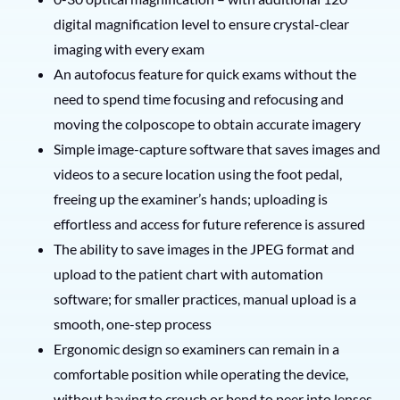
digital magnification level to ensure crystal-clear
imaging with every exam
An autofocus feature for quick exams without the
need to spend time focusing and refocusing and
moving the colposcope to obtain accurate imagery
Simple image-capture software that saves images and
videos to a secure location using the foot pedal,
freeing up the examiner’s hands; uploading is
effortless and access for future reference is assured
The ability to save images in the JPEG format and
upload to the patient chart with automation
software; for smaller practices, manual upload is a
smooth, one-step process
Ergonomic design so examiners can remain in a
comfortable position while operating the device,
without having to crouch or bend to peer into lenses