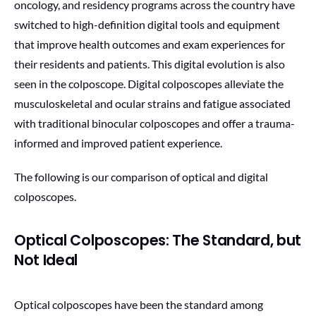
oncology, and residency programs across the country have
switched to high-definition digital tools and equipment
that improve health outcomes and exam experiences for
their residents and patients. This digital evolution is also
seen in the colposcope. Digital colposcopes alleviate the
musculoskeletal and ocular strains and fatigue associated
with traditional binocular colposcopes and offer a trauma-
informed and improved patient experience.
The following is our comparison of optical and digital
colposcopes.
Optical Colposcopes: The Standard, but
Not Ideal
Optical colposcopes have been the standard among