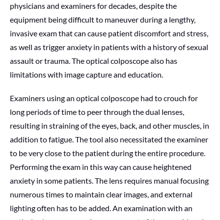
physicians and examiners for decades, despite the
equipment being difficult to maneuver during a lengthy,
invasive exam that can cause patient discomfort and stress,
as well as trigger anxiety in patients with a history of sexual
assault or trauma. The optical colposcope also has
limitations with image capture and education.
Examiners using an optical colposcope had to crouch for
long periods of time to peer through the dual lenses,
resulting in straining of the eyes, back, and other muscles, in
addition to fatigue. The tool also necessitated the examiner
to be very close to the patient during the entire procedure.
Performing the exam in this way can cause heightened
anxiety in some patients. The lens requires manual focusing
numerous times to maintain clear images, and external
lighting often has to be added. An examination with an