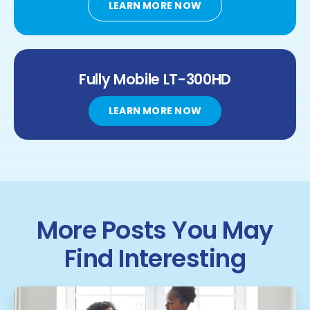
LEARN MORE NOW
Fully Mobile
LT-300HD
LEARN MORE NOW
More Posts You May
Find Interesting