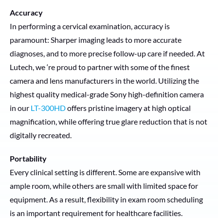
Accuracy
In performing a cervical examination, accuracy is
paramount: Sharper imaging leads to more accurate
diagnoses, and to more precise follow-up care if needed. At
Lutech, we ‘re proud to partner with some of the finest
camera and lens manufacturers in the world. Utilizing the
highest quality medical-grade Sony high-definition camera
in our
LT-300HD
offers pristine imagery at high optical
magnification, while offering true glare reduction that is not
digitally recreated.
Portability
Every clinical setting is different. Some are expansive with
ample room, while others are small with limited space for
equipment. As a result, flexibility in exam room scheduling
is an important requirement for healthcare facilities.