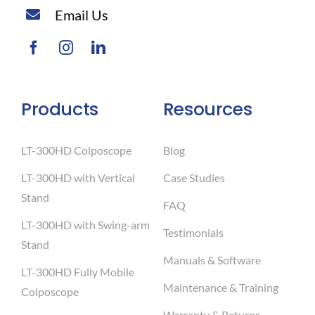
Email Us
Products
Resources
LT-300HD Colposcope
Blog
LT-300HD with Vertical
Case Studies
Stand
FAQ
LT-300HD with Swing-arm
Testimonials
Stand
Manuals & Software
LT-300HD Fully Mobile
Maintenance & Training
Colposcope
Warranty & Returns