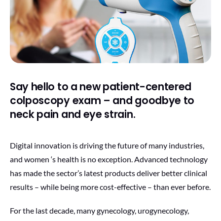
Say hello to a new patient-centered
colposcopy exam – and goodbye to
neck pain and eye strain.
Digital innovation is driving the future of many industries,
and women ‘s health is no exception. Advanced technology
has made the sector’s latest products deliver better clinical
results – while being more cost-effective – than ever before.
For the last decade, many gynecology, urogynecology,