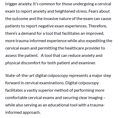
trigger anxiety. It’s common for those undergoing a cervical
exam to report anxiety and heightened stress. Fears about
the outcome and the invasive nature of the exam can cause
patients to report negative exam experiences. Therefore,
there’s a demand for a tool that facilitates an improved,
more trauma informed experience while also expediting the
cervical exam and permitting the healthcare provider to
assess the patient. A tool that can reduce anxiety and
physical discomfort for both patient and examiner.
State-of-the-art digital colposcopy represents a major step
forward in cervical examinations. Digital colposcopy
facilitates a vastly superior method of performing more
comfortable cervical exams and securing clear imaging –
while also serving as an educational tool with a trauma-
informed approach.