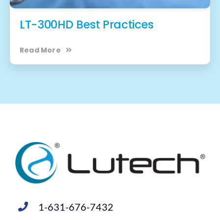
LT-300HD Best Practices
Read More
1-631-676-7432