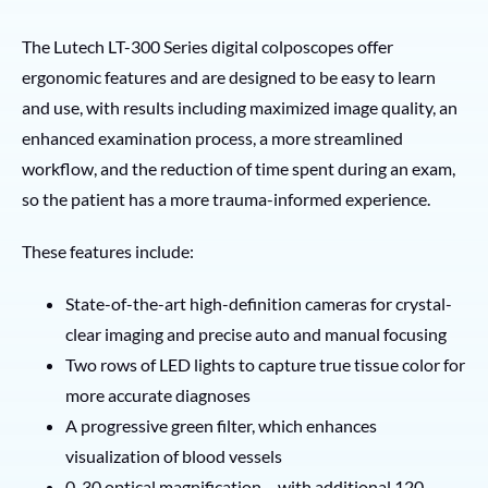
The Lutech LT-300 Series digital colposcopes offer
ergonomic features and are designed to be easy to learn
and use, with results including maximized image quality, an
enhanced examination process, a more streamlined
workflow, and the reduction of time spent during an exam,
so the patient has a more trauma-informed experience.
These features include:
State-of-the-art high-definition cameras for crystal-
clear imaging and precise auto and manual focusing
Two rows of LED lights to capture true tissue color for
more accurate diagnoses
A progressive green filter, which enhances
visualization of blood vessels
0-30 optical magnification – with additional 120