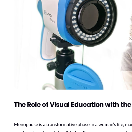
The Role of Visual Education with th
Menopause is a transformative phase in a woman’s life, mar