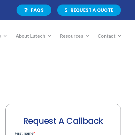
FAQS
REQUEST A QUOTE
s
About Lutech
Resources
Contact
Request A Callback