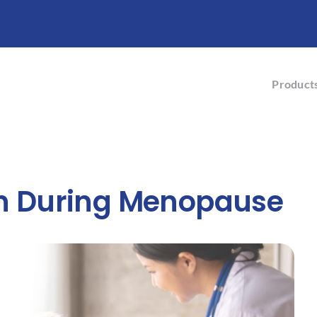
Product
 During Menopause