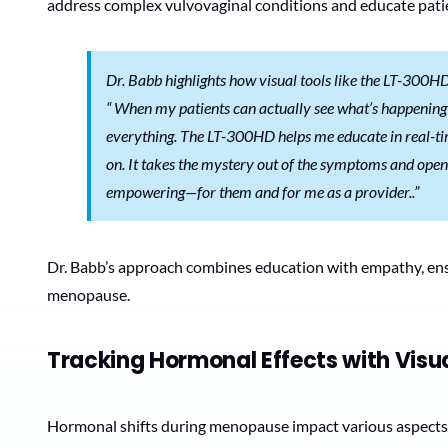
address complex vulvovaginal conditions and educate pat
Dr. Babb highlights how visual tools like the LT-300H
“
When my patients can actually see what’s happening 
everything. The LT-300HD helps me educate in real-ti
on. It takes the mystery out of the symptoms and opens
empowering—for them and for me as a provider..”
Dr. Babb’s approach combines education with empathy, ensu
menopause.
Tracking Hormonal Effects with Visua
Hormonal shifts during menopause impact various aspects of