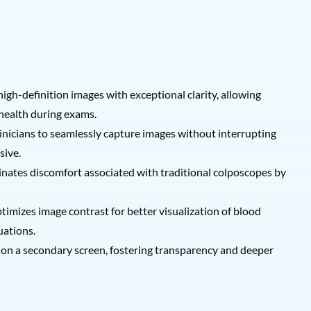
igh-definition images with exceptional clarity, allowing
 health during exams.
clinicians to seamlessly capture images without interrupting
sive.
inates discomfort associated with traditional colposcopes by
optimizes image contrast for better visualization of blood
uations.
s on a secondary screen, fostering transparency and deeper