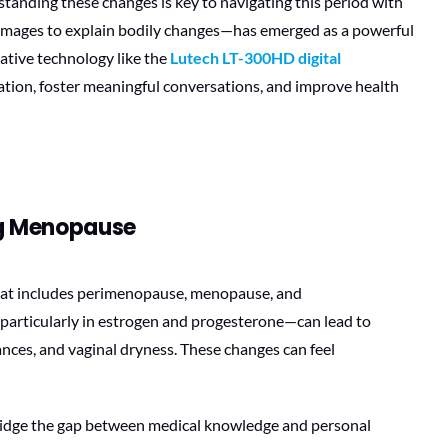
anding these changes is key to navigating this period with
 images to explain bodily changes—has emerged as a powerful
tive technology like the
Lutech LT-300HD digital
cation, foster meaningful conversations, and improve health
ng Menopause
that includes perimenopause, menopause, and
articularly in estrogen and progesterone—can lead to
nces, and vaginal dryness. These changes can feel
 bridge the gap between medical knowledge and personal