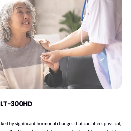
e LT-300HD
ked by significant hormonal changes that can affect physical,