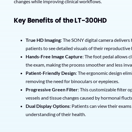
changes while improving clinical workflows.
Key Benefits of the LT-300HD
True HD Imaging
: The SONY digital camera delivers h
patients to see detailed visuals of their reproductive
Hands-Free Image Capture
: The foot pedal allows 
the exam, making the process smoother and less inva
Patient-Friendly Design
: The ergonomic design elim
removing the need for binoculars or eyepieces.
Progressive Green Filter
: This customizable filter 
vessels and tissue changes caused by hormonal fluct
Dual Display Options
: Patients can view their exam
understanding of their health.