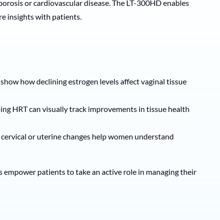
eoporosis or cardiovascular disease. The LT-300HD enables
re insights with patients.
show how declining estrogen levels affect vaginal tissue
ing HRT can visually track improvements in tissue health
g cervical or uterine changes help women understand
s empower patients to take an active role in managing their