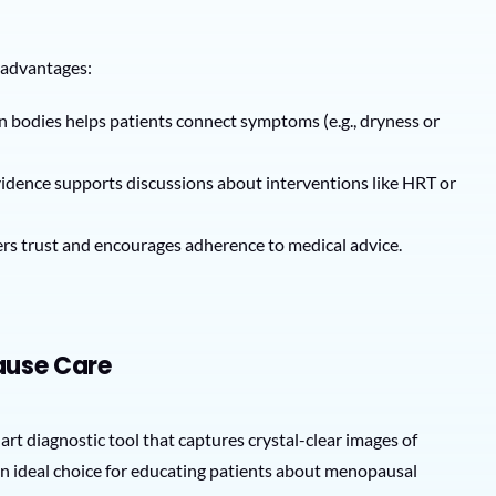
 advantages:
wn bodies helps patients connect symptoms (e.g., dryness or
evidence supports discussions about interventions like HRT or
ers trust and encourages adherence to medical advice.
ause Care
-art diagnostic tool that captures crystal-clear images of
 an ideal choice for educating patients about menopausal