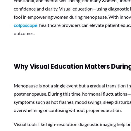
emotional, and mental well-being. For many women, underst
confidence and clarity. Visual education—using diagnostic
tool in empowering women during menopause. With innova
colposcope
, healthcare providers can elevate patient edu
outcomes.
Why Visual Education Matters Duri
Menopause is not a single event but a gradual transition 
postmenopause. During this time, hormonal fluctuations—p
symptoms such as hot flashes, mood swings, sleep disturba
overwhelming or confusing without proper education.
Visual tools like high-resolution diagnostic imaging help