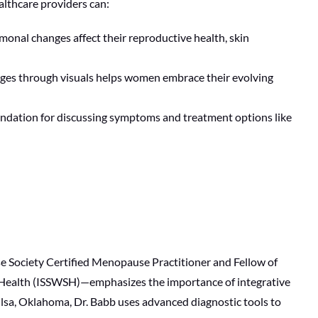
lthcare providers can:
nal changes affect their reproductive health, skin
nges through visuals helps women embrace their evolving
oundation for discussing symptoms and treatment options like
 Society Certified Menopause Practitioner and Fellow of
l Health (ISSWSH)—emphasizes the importance of integrative
ulsa, Oklahoma, Dr. Babb uses advanced diagnostic tools to