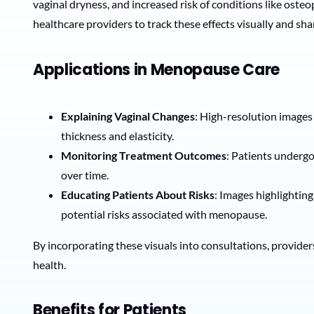
vaginal dryness, and increased risk of conditions like ost
healthcare providers to track these effects visually and sha
Applications in Menopause Care
Explaining Vaginal Changes
: High-resolution images 
thickness and elasticity.
Monitoring Treatment Outcomes
: Patients undergo
over time.
Educating Patients About Risks
: Images highlightin
potential risks associated with menopause.
By incorporating these visuals into consultations, provider
health.
Benefits for Patients