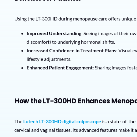
Using the LT-300HD during menopause care offers unique
Improved Understanding
: Seeing images of their o
discomfort) to underlying hormonal shifts.
Increased Confidence in Treatment Plans
: Visual 
lifestyle adjustments.
Enhanced Patient Engagement
: Sharing images fost
How the LT-300HD Enhances Menop
The
Lutech LT-300HD digital colposcope
is a state-of-the
cervical and vaginal tissues. Its advanced features make it