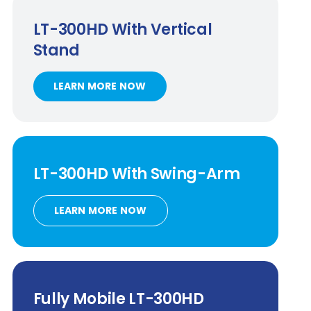
LT-300HD
With Vertical
Stand
LEARN MORE NOW
LT-300HD
With
Swing-Arm
LEARN MORE NOW
Fully Mobile
LT-300HD