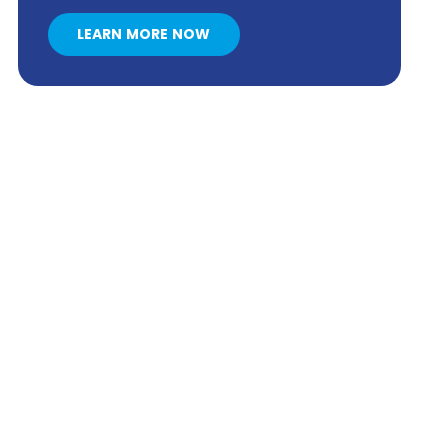
LEARN MORE NOW