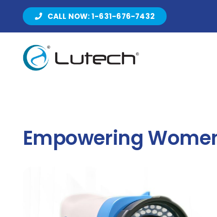
Skip
CALL NOW: 1-631-676-7432
to
content
Empowering Women