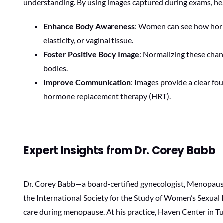
understanding. By using images captured during exams, hea
Enhance Body Awareness
: Women can see how hormo
elasticity, or vaginal tissue.
Foster Positive Body Image
: Normalizing these cha
bodies.
Improve Communication
: Images provide a clear f
hormone replacement therapy (HRT).
Expert Insights from Dr. Corey Babb
Dr. Corey Babb—a board-certified gynecologist, Menopause
the International Society for the Study of Women’s Sexua
care during menopause. At his practice, Haven Center in T