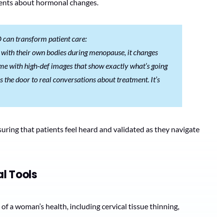
ients about hormonal changes.
D can transform patient care:
with their own bodies during menopause, it changes
me with high-def images that show exactly what’s going
 the door to real conversations about treatment. It’s
ring that patients feel heard and validated as they navigate
l Tools
 a woman’s health, including cervical tissue thinning,