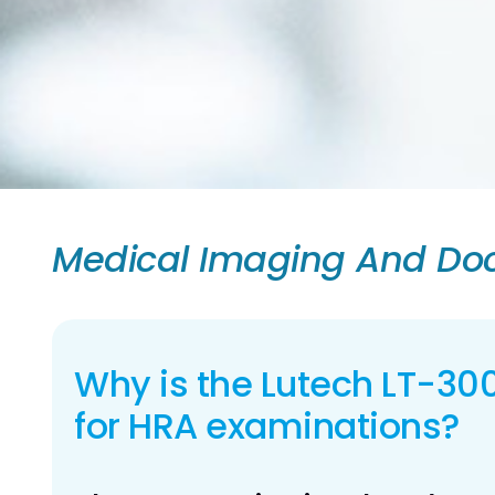
Medical Imaging And Doc
Why is the Lutech LT-30
for HRA examinations?