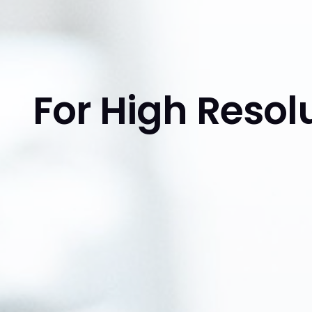
For High Reso