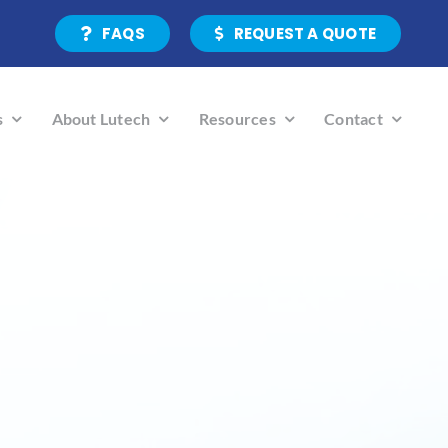
FAQS
REQUEST A QUOTE
s
About Lutech
Resources
Contact