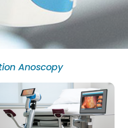
tion Anoscopy