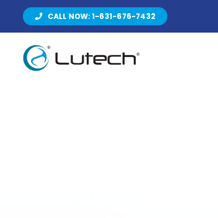
Skip
CALL NOW: 1-631-676-7432
to
content