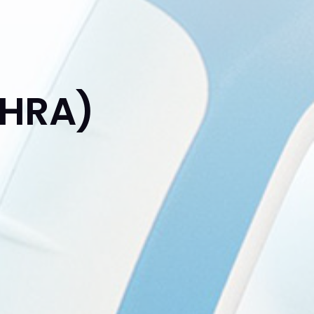
(HRA)