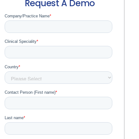
Request A Demo