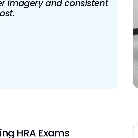
er imagery and consistent
ost.
ning HRA Exams