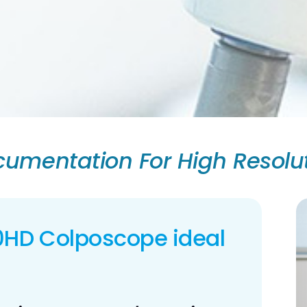
umentation For High Resolu
0HD Colposcope ideal