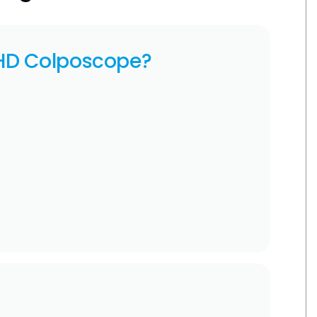
HD Colposcope?
l