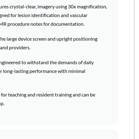
res crystal-clear, imagery using 30x magnification,
gned for lesion identification and vascular
EMR procedure notes for documentation.
he large device screen and upright positioning
 and providers.
gineered to withstand the demands of daily
er long-lasting performance with minimal
for teaching and resident training and can be
p.