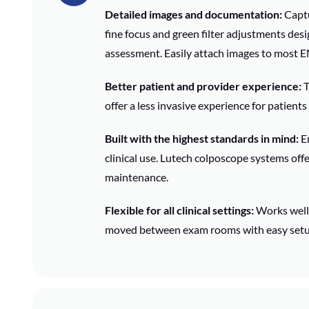
Detailed images and documentation:
Captu
fine focus and green filter adjustments desi
assessment. Easily attach images to most 
Better patient and provider experience:
T
offer a less invasive experience for patients
Built with the highest standards in mind:
En
clinical use. Lutech colposcope systems off
maintenance.
Flexible for all clinical settings:
Works well 
moved between exam rooms with easy setu