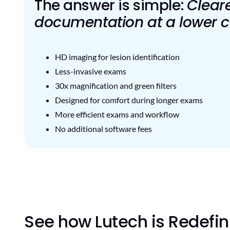
The answer is simple:
Clear
documentation at a lower c
HD imaging for lesion identification
Less-invasive exams
30x magnification and green filters
Designed for comfort during longer exams
More efficient exams and workflow
No additional software fees
See how Lutech is Redefi