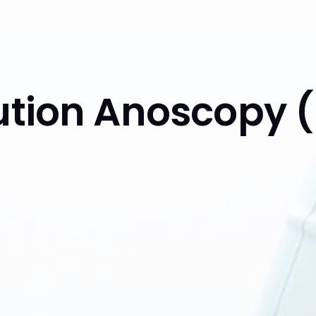
lution Anoscopy 