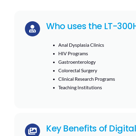
Who uses the LT-300
Anal Dysplasia Clinics
HIV Programs
Gastroenterology
Colorectal Surgery
Clinical Research Programs
Teaching Institutions
Key Benefits of Digita