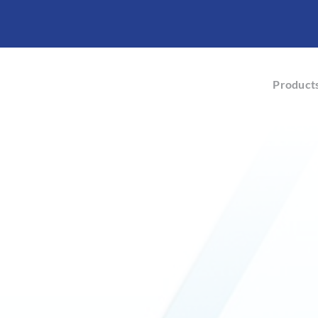
Product