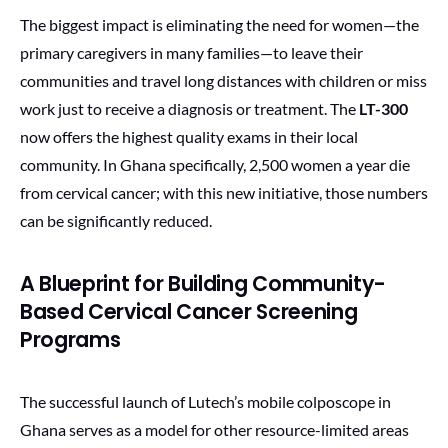
The biggest impact is eliminating the need for women—the
primary caregivers in many families—to leave their
communities and travel long distances with children or miss
work just to receive a diagnosis or treatment. The
LT-300
now offers the highest quality exams in their local
community. In Ghana specifically, 2,500 women a year die
from cervical cancer; with this new initiative, those numbers
can be significantly reduced.
A Blueprint for Building Community-
Based Cervical Cancer Screening
Programs
The successful launch of Lutech’s mobile colposcope in
Ghana serves as a model for other resource-limited areas