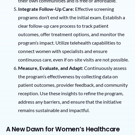
their own communities and is free or affordable.
Integrate Follow-Up Care:
Effective screening
programs don’t end with the initial exam. Establish a
clear follow-up care process to track patient
outcomes, offer treatment options, and monitor the
program’s impact. Utilize telehealth capabilities to
connect women with specialists and ensure
continuous care, even if on-site visits are not possible.
Measure, Evaluate, and Adapt:
Continuously assess
the program’s effectiveness by collecting data on
patient outcomes, provider feedback, and community
reception. Use these insights to refine the program,
address any barriers, and ensure that the initiative
remains sustainable and impactful.
A New Dawn for Women’s Healthcare