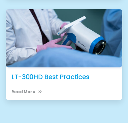
LT-300HD Best Practices
Read More