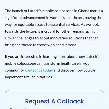
The launch of Lutech’s mobile colposcope in Ghana marks a
significant advancement in women’s healthcare, paving the
way for equitable access to essential services. As we look
towards the future, it is crucial for other regions facing
similar challenges to adopt innovative solutions that can
bring healthcare to those who need it most.
If you are interested in learning more about how Lutech’s
mobile colposcope can transform healthcare in your
community,
contact us today
and discover how you can
implement similar initiatives.
Request A Callback