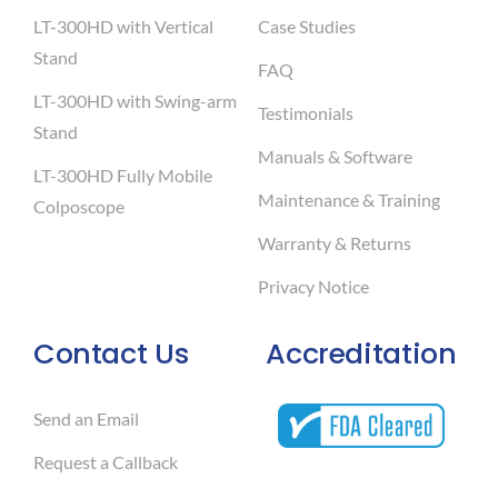
LT-300HD with Vertical
Case Studies
Stand
FAQ
LT-300HD with Swing-arm
Testimonials
Stand
Manuals & Software
LT-300HD Fully Mobile
Maintenance & Training
Colposcope
Warranty & Returns
Privacy Notice
Contact Us
Accreditation
Send an Email
Request a Callback