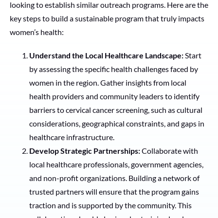
looking to establish similar outreach programs. Here are the
key steps to build a sustainable program that truly impacts
women’s health:
Understand the Local Healthcare Landscape:
Start
by assessing the specific health challenges faced by
women in the region. Gather insights from local
health providers and community leaders to identify
barriers to cervical cancer screening, such as cultural
considerations, geographical constraints, and gaps in
healthcare infrastructure.
Develop Strategic Partnerships:
Collaborate with
local healthcare professionals, government agencies,
and non-profit organizations. Building a network of
trusted partners will ensure that the program gains
traction and is supported by the community. This