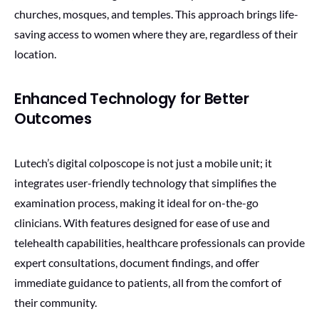
churches, mosques, and temples. This approach brings life-
saving access to women where they are, regardless of their
location.
Enhanced Technology for Better
Outcomes
Lutech’s digital colposcope is not just a mobile unit; it
integrates user-friendly technology that simplifies the
examination process, making it ideal for on-the-go
clinicians. With features designed for ease of use and
telehealth capabilities, healthcare professionals can provide
expert consultations, document findings, and offer
immediate guidance to patients, all from the comfort of
their community.