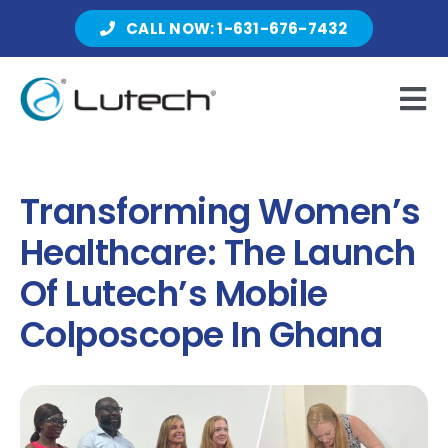
Skip
CALL NOW: 1-631-676-7432
to
content
Tog
Nav
Products
Transforming Women’s
Healthcare: The Launch
About Lutech
Of Lutech’s Mobile
Colposcope In Ghana
Resources
Contact