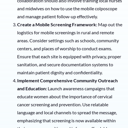
collaboration should also involve training local nurses
and midwives on how to use the mobile colposcope
and manage patient follow-up effectively.
Create a Mobile Screening Framework:
Map out the
logistics for mobile screenings in rural and remote
areas. Consider settings such as schools, community
centers, and places of worship to conduct exams.
Ensure that each site is equipped with privacy, proper
sanitation, and secure documentation systems to
maintain patient dignity and confidentiality.
Implement Comprehensive Community Outreach
and Education:
Launch awareness campaigns that
educate women about the importance of cervical
cancer screening and prevention. Use relatable
language and local channels to spread the message,
emphasizing that screening is now available within