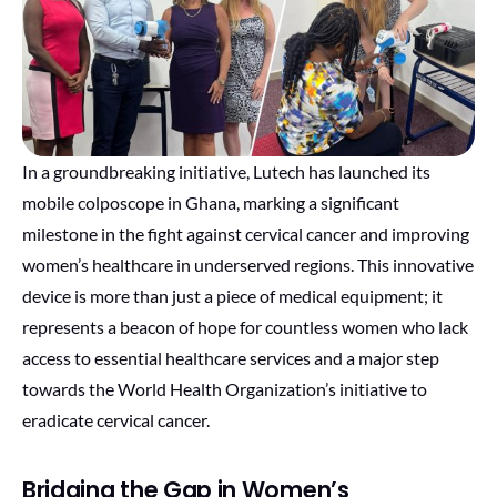
In a groundbreaking initiative, Lutech has launched its
mobile colposcope in Ghana, marking a significant
milestone in the fight against cervical cancer and improving
women’s healthcare in underserved regions. This innovative
device is more than just a piece of medical equipment; it
represents a beacon of hope for countless women who lack
access to essential healthcare services and a major step
towards the World Health Organization’s initiative to
eradicate cervical cancer.
Bridging the Gap in Women’s