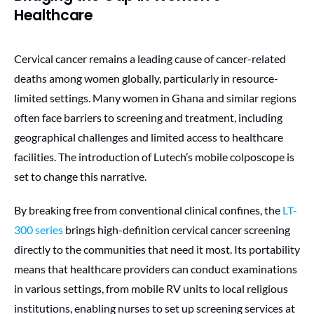
Healthcare
Cervical cancer remains a leading cause of cancer-related
deaths among women globally, particularly in resource-
limited settings. Many women in Ghana and similar regions
often face barriers to screening and treatment, including
geographical challenges and limited access to healthcare
facilities. The introduction of Lutech’s mobile colposcope is
set to change this narrative.
By breaking free from conventional clinical confines, the
LT-
300 series
brings high-definition cervical cancer screening
directly to the communities that need it most. Its portability
means that healthcare providers can conduct examinations
in various settings, from mobile RV units to local religious
institutions, enabling nurses to set up screening services at