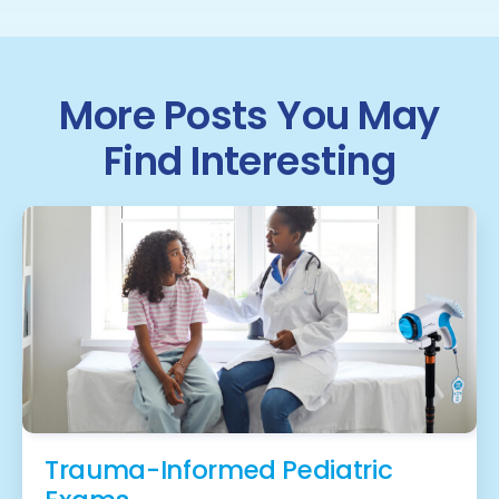
More Posts You May
Find Interesting
Trauma-Informed Pediatric