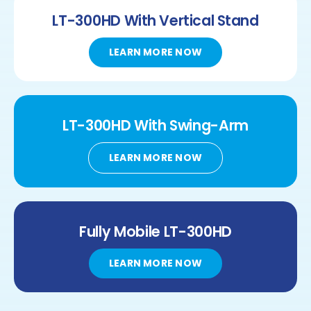
LT-300HD
With Vertical Stand
LEARN MORE NOW
LT-300HD
With
Swing-Arm
LEARN MORE NOW
Fully Mobile
LT-300HD
LEARN MORE NOW