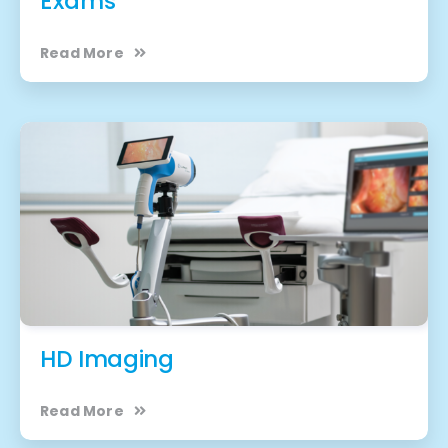
Exams
Read More
HD Imaging
Read More