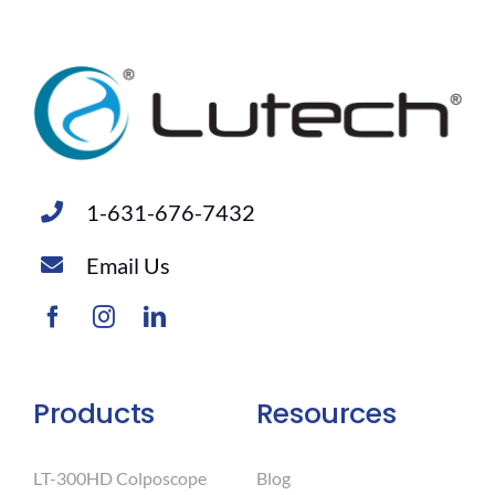
1-631-676-7432
Email Us
Products
Resources
LT-300HD Colposcope
Blog