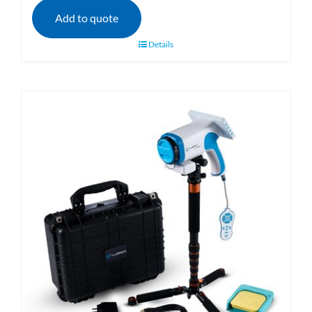
Add to quote
Details