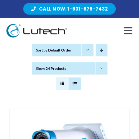
Skip
CALL NOW: 1-631-676-7432
to
content
Tog
Nav
Sort by
Default Order
Products
Show
24 Products
About Lutech
Resources
Contact