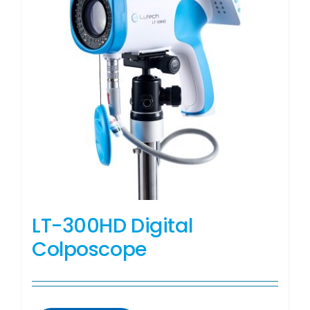
LT-300HD Digital
Colposcope