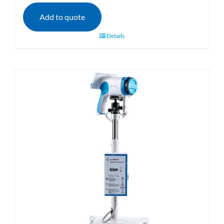
Add to quote
Details