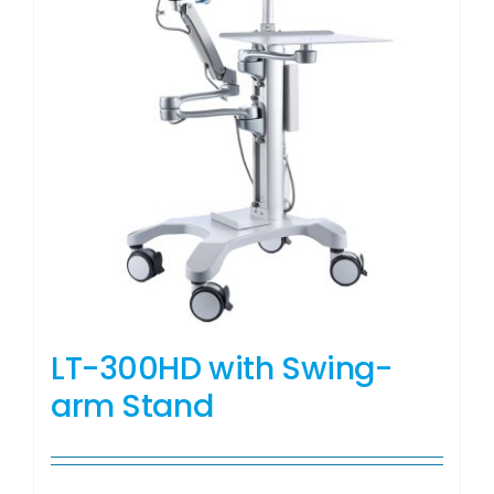
LT-300HD with Swing-
arm Stand