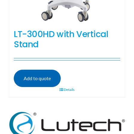
LT-300HD with Vertical
Stand
Add to quote
Details