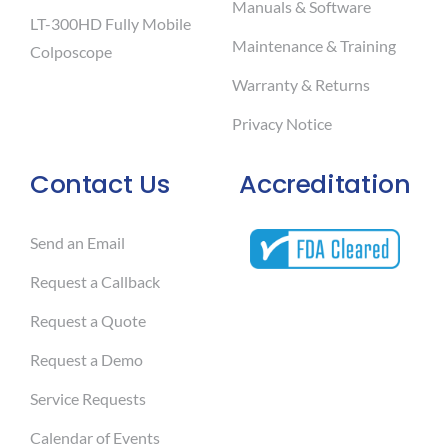
Manuals & Software
LT-300HD Fully Mobile
Maintenance & Training
Colposcope
Warranty & Returns
Privacy Notice
Contact Us
Accreditation
Send an Email
Request a Callback
Request a Quote
Request a Demo
Service Requests
Calendar of Events