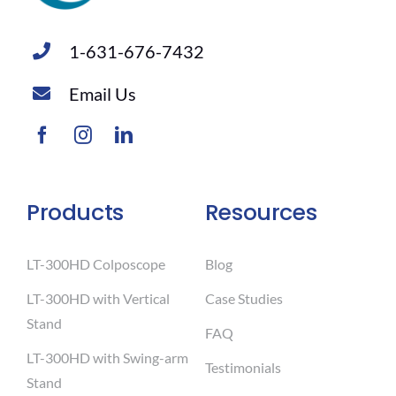
1-631-676-7432
Email Us
Products
Resources
LT-300HD Colposcope
Blog
LT-300HD with Vertical
Case Studies
Stand
FAQ
LT-300HD with Swing-arm
Testimonials
Stand