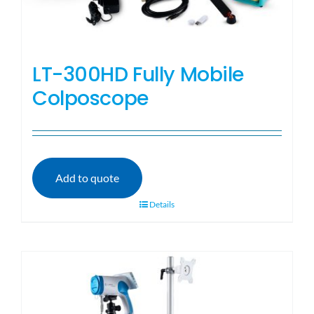
LT-300HD Fully Mobile
Colposcope
Add to quote
Details