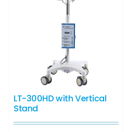
LT-300HD with Vertical
Stand