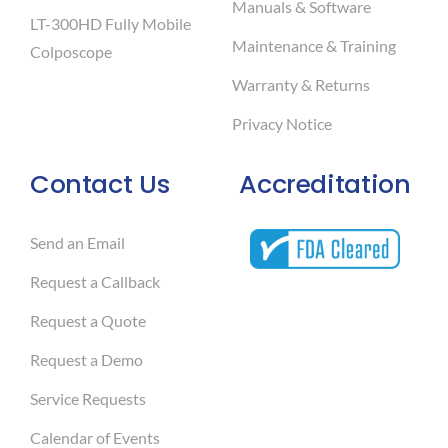
Manuals & Software
LT-300HD Fully Mobile
Maintenance & Training
Colposcope
Warranty & Returns
Privacy Notice
Contact Us
Accreditation
Send an Email
Request a Callback
Request a Quote
Request a Demo
Service Requests
Calendar of Events