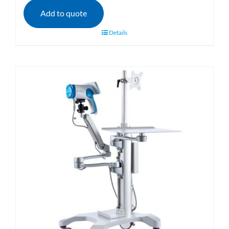
Add to quote
Details