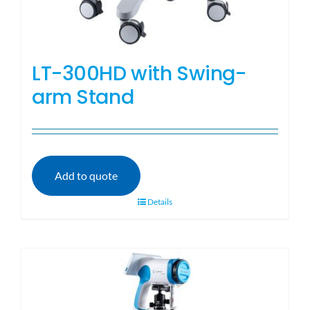
LT-300HD with Swing-
arm Stand
Add to quote
Details