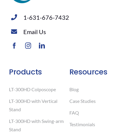
1-631-676-7432
Email Us
Products
Resources
LT-300HD Colposcope
Blog
LT-300HD with Vertical
Case Studies
Stand
FAQ
LT-300HD with Swing-arm
Testimonials
Stand