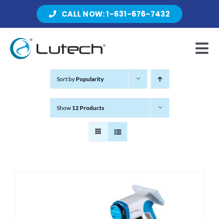
Skip
CALL NOW: 1-631-676-7432
to
content
Tog
Nav
Sort by
Popularity
Products
Show
12 Products
About Lutech
Resources
Contact