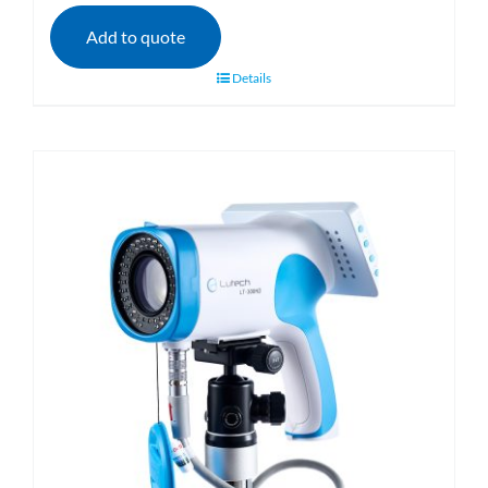
Add to quote
Details