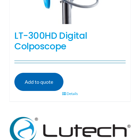
LT-300HD Digital
Colposcope
Add to quote
Details