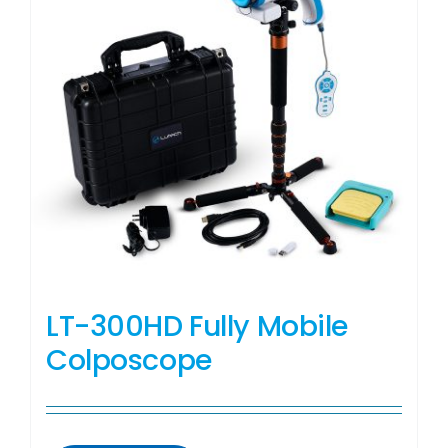
LT-300HD Fully Mobile
Colposcope