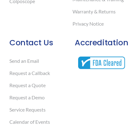
Colposcope
Warranty & Returns
Privacy Notice
Contact Us
Accreditation
Send an Email
Request a Callback
Request a Quote
Request a Demo
Service Requests
Calendar of Events