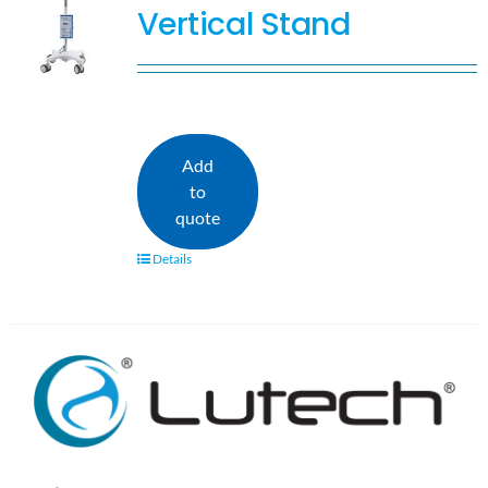
Vertical Stand
Add
to
quote
Details