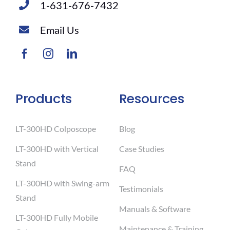
1-631-676-7432
Email Us
Products
Resources
LT-300HD Colposcope
Blog
LT-300HD with Vertical
Case Studies
Stand
FAQ
LT-300HD with Swing-arm
Testimonials
Stand
Manuals & Software
LT-300HD Fully Mobile
Maintenance & Training