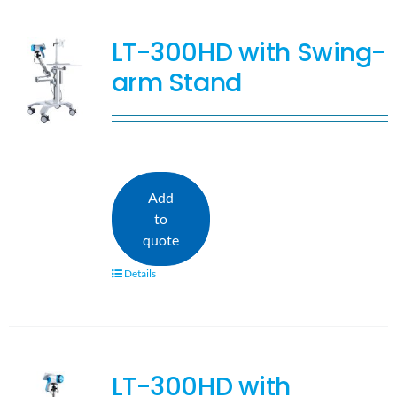
LT-300HD with Swing-
arm Stand
Add
to
quote
Details
LT-300HD with