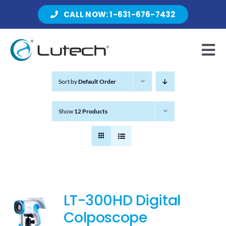
Skip
CALL NOW: 1-631-676-7432
to
content
Tog
Nav
Sort by
Default Order
Products
Show
12 Products
About Lutech
Resources
LT-300HD Digital
Colposcope
Contact