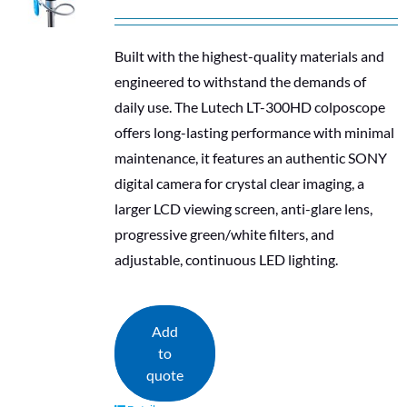
Built with the highest-quality materials and
engineered to withstand the demands of
daily use. The Lutech LT-300HD colposcope
offers long-lasting performance with minimal
maintenance, it features an authentic SONY
digital camera for crystal clear imaging, a
larger LCD viewing screen, anti-glare lens,
progressive green/white filters, and
adjustable, continuous LED lighting.
Add
to
quote