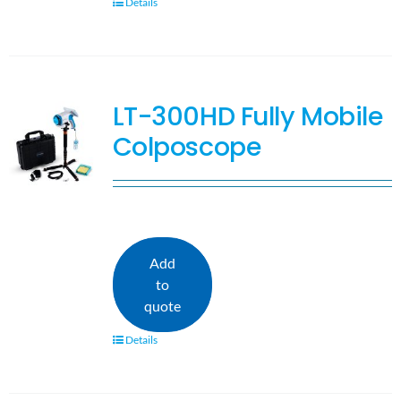
Details
LT-300HD Fully Mobile
Colposcope
Add
to
quote
Details