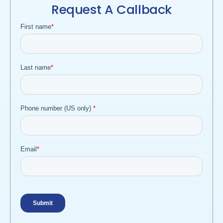
Request A Callback