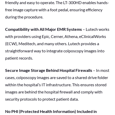
friendly and easy to operate. The LT-300HD enables hands-
free image capture with a foot pedal, ensuring efficiency
during the procedure.
Compatibility with All Major EMR Systems
– Lutech works
with providers using Epic, Cerner, Athena, eClinicalWorks
(ECW), Meditech, and many others. Lutech provides a
straightforward way to integrate colposcopy images into
patient records.
Secure Image Storage Behind Hospital Firewalls
– In most
cases, colposcopy images are saved to a shared drive folder
within the hospital’s IT infrastructure. This ensures stored
images are behind the hospital firewall and comply with
security protocols to protect patient data.
No PHI (Protected Health Information) Included in