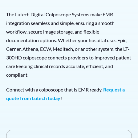
The Lutech Digital Colposcope Systems make EMR
integration seamless and simple, ensuring a smooth
workflow, secure image storage, and flexible
documentation options. Whether your hospital uses Epic,
Cerner, Athena, ECW, Meditech, or another system, the LT-
300HD colposcope connects providers to improved patient
care keeping clinical records accurate, efficient, and
compliant.
Connect with a colposcope that is EMR ready.
Request a
quote from Lutech today
!