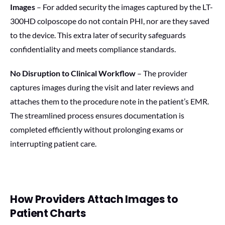
Images
– For added security the images captured by the LT-
300HD colposcope do not contain PHI, nor are they saved
to the device. This extra later of security safeguards
confidentiality and meets compliance standards.
No Disruption to Clinical Workflow
– The provider
captures images during the visit and later reviews and
attaches them to the procedure note in the patient’s EMR.
The streamlined process ensures documentation is
completed efficiently without prolonging exams or
interrupting patient care.
How Providers Attach Images to
Patient Charts