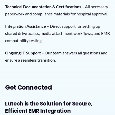
Technical Documentation & Certifications
– All necessary
paperwork and compliance materials for hospital approval.
Integration Assistance
– Direct support for setting up
shared drive access, media attachment workflows, and EMR
compatibility testing.
Ongoing IT Support
– Our team answers all questions and
ensure a seamless transition.
Get Connected
Lutech is the Solution for Secure,
Efficient EMR Integration