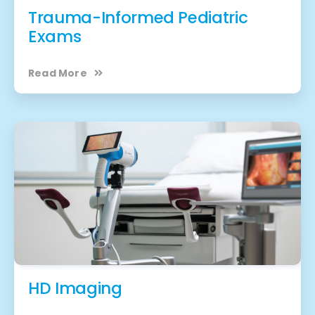
Trauma-Informed Pediatric
Exams
Read More
HD Imaging