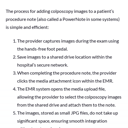
The process for adding colposcopy images to a patient’s
procedure note (also called a PowerNote in some systems)
is simple and efficient:
The provider captures images during the exam using
the hands-free foot pedal.
Save images to a shared drive location within the
hospital’s secure network.
When completing the procedure note, the provider
clicks the media attachment icon within the EMR.
The EMR system opens the media upload file,
allowing the provider to select the colposcopy images
from the shared drive and attach them to the note.
The images, stored as small JPG files, do not take up
significant space, ensuring smooth integration