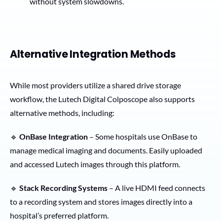
without system slowdowns.
Alternative Integration Methods
While most providers utilize a shared drive storage
workflow, the Lutech Digital Colposcope also supports
alternative methods, including:
🔹
OnBase Integration
– Some hospitals use OnBase to
manage medical imaging and documents. Easily uploaded
and accessed Lutech images through this platform.
🔹
Stack Recording Systems
– A live HDMI feed connects
to a recording system and stores images directly into a
hospital’s preferred platform.