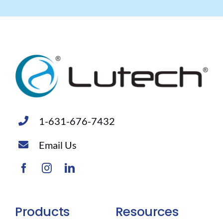
1-631-676-7432
Email Us
Products
Resources