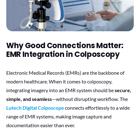
Why Good Connections Matter:
EMR Integration in Colposcopy
Electronic Medical Records (EMRs) are the backbone of
modern healthcare. When it comes to colposcopy,
integrating imagery into an EMR system should be
secure,
simple, and seamless
—without disrupting workflow. The
Lutech Digital Colposcope
connects effortlessly to a wide
range of EMR systems, making image capture and
documentation easier than ever.