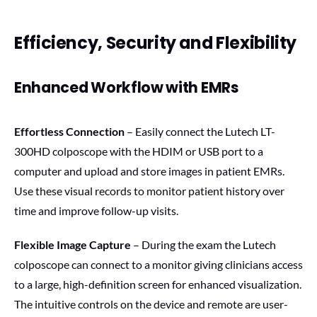
Efficiency, Security and Flexibility
Enhanced Workflow with EMRs
Effortless Connection
– Easily connect the Lutech LT-
300HD colposcope with the HDIM or USB port to a
computer and upload and store images in patient EMRs.
Use these visual records to monitor patient history over
time and improve follow-up visits.
Flexible Image Capture
– During the exam the Lutech
colposcope can connect to a monitor giving clinicians access
to a large, high-definition screen for enhanced visualization.
The intuitive controls on the device and remote are user-