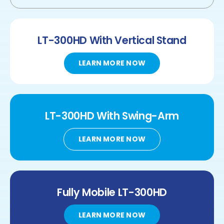
LT-300HD
With Vertical Stand
LEARN MORE NOW
LT-300HD
With
Swing-Arm
LEARN MORE NOW
Fully Mobile
LT-300HD
LEARN MORE NOW