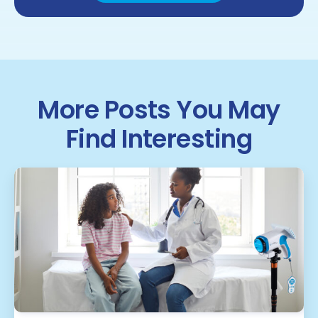
More Posts You May
Find Interesting