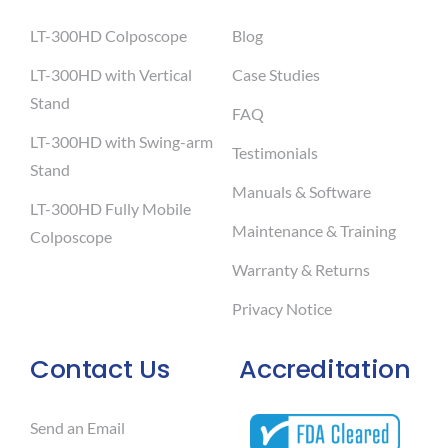
LT-300HD Colposcope
Blog
LT-300HD with Vertical
Case Studies
Stand
FAQ
LT-300HD with Swing-arm
Testimonials
Stand
Manuals & Software
LT-300HD Fully Mobile
Maintenance & Training
Colposcope
Warranty & Returns
Privacy Notice
Contact Us
Accreditation
Send an Email