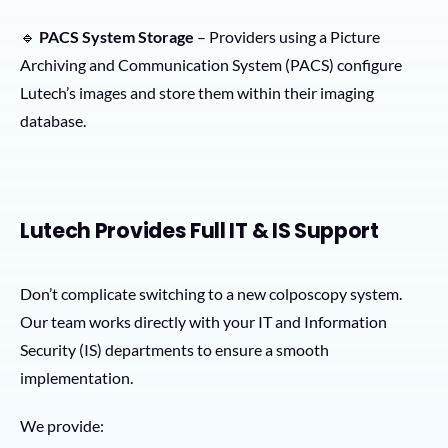
🔹
PACS System Storage
– Providers using a Picture
Archiving and Communication System (PACS) configure
Lutech’s images and store them within their imaging
database.
Lutech Provides Full IT & IS Support
Don’t complicate switching to a new colposcopy system.
Our team works directly with your IT and Information
Security (IS) departments to ensure a smooth
implementation.
We provide: