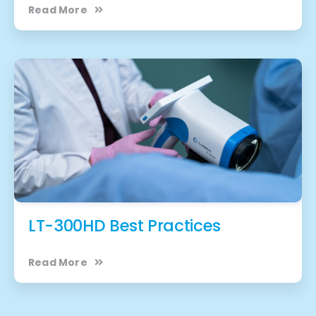
Read More
LT-300HD Best Practices
Read More