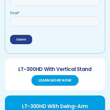
LT-300HD
With Vertical Stand
LEARN MORE NOW
LT-300HD
With
Swing-Arm