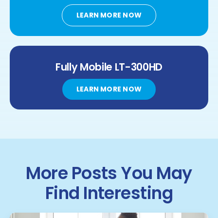
LEARN MORE NOW
Fully Mobile
LT-300HD
LEARN MORE NOW
More Posts You May
Find Interesting