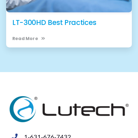
LT-300HD Best Practices
Read More
1-631-676-7432