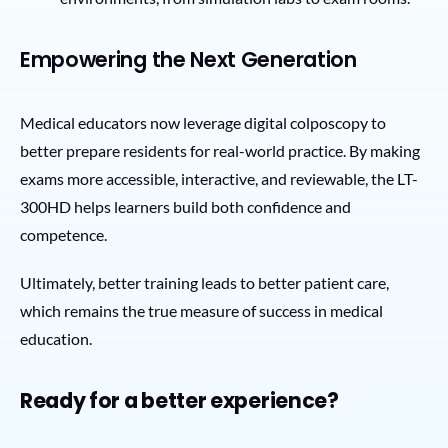
Empowering the Next Generation
Medical educators now leverage digital colposcopy to
better prepare residents for real-world practice. By making
exams more accessible, interactive, and reviewable, the LT-
300HD helps learners build both confidence and
competence.
Ultimately, better training leads to better patient care,
which remains the true measure of success in medical
education.
Ready for a better experience?