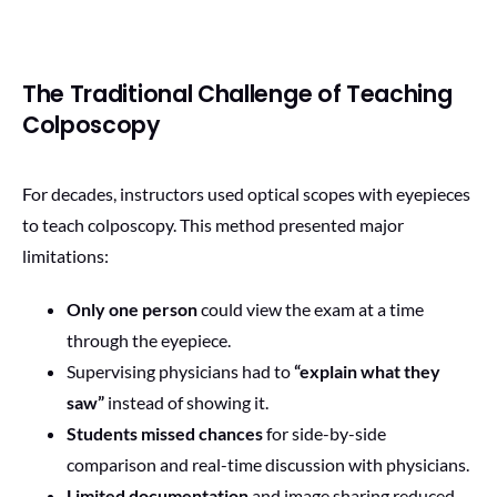
The Traditional Challenge of Teaching
Colposcopy
For decades, instructors used optical scopes with eyepieces
to teach colposcopy. This method presented major
limitations:
Only one person
could view the exam at a time
through the eyepiece.
Supervising physicians had to
“explain what they
saw”
instead of showing it.
Students missed chances
for side-by-side
comparison and real-time discussion with physicians.
Limited documentation
and image sharing reduced