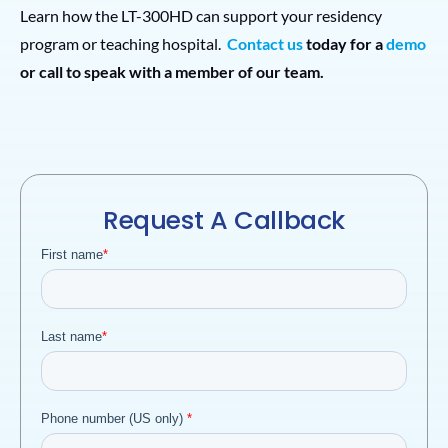
Learn how the LT-300HD can support your residency
program or teaching hospital.
Contact us
today for a
demo
or call to speak with a member of our team.
Request A Callback