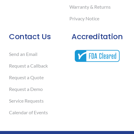
Warranty & Returns
Privacy Notice
Contact Us
Accreditation
Send an Email
Request a Callback
Request a Quote
Request a Demo
Service Requests
Calendar of Events