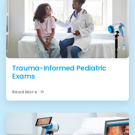
Trauma-Informed Pediatric
Exams
Read More