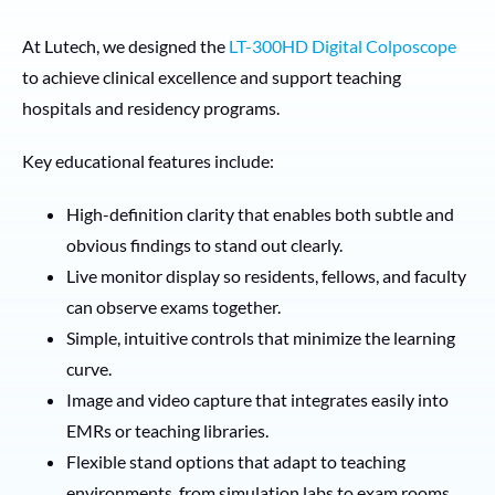
At Lutech, we designed the
LT-300HD Digital Colposcope
to achieve clinical excellence and support teaching
hospitals and residency programs.
Key educational features include:
High-definition clarity that enables both subtle and
obvious findings to stand out clearly.
Live monitor display so residents, fellows, and faculty
can observe exams together.
Simple, intuitive controls that minimize the learning
curve.
Image and video capture that integrates easily into
EMRs or teaching libraries.
Flexible stand options that adapt to teaching
environments, from simulation labs to exam rooms.