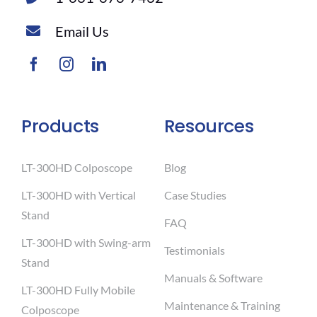
Email Us
Products
Resources
LT-300HD Colposcope
Blog
LT-300HD with Vertical
Case Studies
Stand
FAQ
LT-300HD with Swing-arm
Testimonials
Stand
Manuals & Software
LT-300HD Fully Mobile
Maintenance & Training
Colposcope