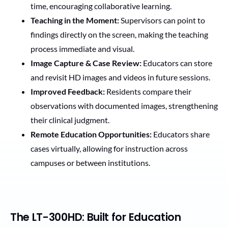
time, encouraging collaborative learning.
Teaching in the Moment:
Supervisors can point to
findings directly on the screen, making the teaching
process immediate and visual.
Image Capture & Case Review:
Educators can store
and revisit HD images and videos in future sessions.
Improved Feedback:
Residents compare their
observations with documented images, strengthening
their clinical judgment.
Remote Education Opportunities:
Educators share
cases virtually, allowing for instruction across
campuses or between institutions.
The LT-300HD: Built for Education