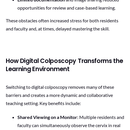
opportunities for review and case-based learning.
These obstacles often increased stress for both residents
and faculty and, at times, delayed mastering the skill.
How Digital Colposcopy Transforms the
Learning Environment
Switching to digital colposcopy removes many of these
barriers and creates a more dynamic and collaborative
teaching setting. Key benefits include:
Shared Viewing on a Monitor:
Multiple residents and
faculty can simultaneously observe the cervix in real