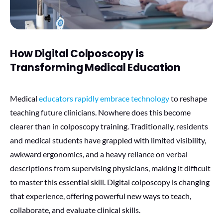
How Digital Colposcopy is
Transforming Medical Education
Medical
educators rapidly embrace technology
to reshape
teaching future clinicians. Nowhere does this become
clearer than in colposcopy training. Traditionally, residents
and medical students have grappled with limited visibility,
awkward ergonomics, and a heavy reliance on verbal
descriptions from supervising physicians, making it difficult
to master this essential skill. Digital colposcopy is changing
that experience, offering powerful new ways to teach,
collaborate, and evaluate clinical skills.