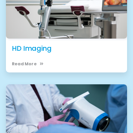
HD Imaging
Read More