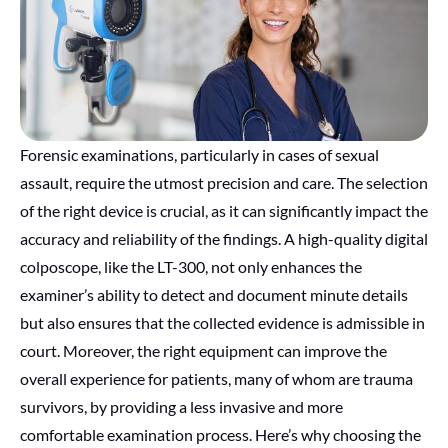
Forensic examinations, particularly in cases of sexual
assault, require the utmost precision and care. The selection
of the right device is crucial, as it can significantly impact the
accuracy and reliability of the findings. A high-quality digital
colposcope, like the LT-300, not only enhances the
examiner’s ability to detect and document minute details
but also ensures that the collected evidence is admissible in
court. Moreover, the right equipment can improve the
overall experience for patients, many of whom are trauma
survivors, by providing a less invasive and more
comfortable examination process. Here’s why choosing the