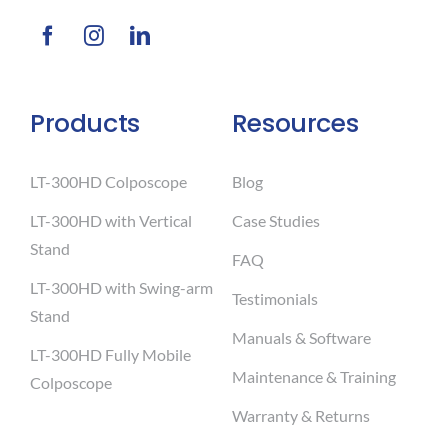
Products
Resources
LT-300HD Colposcope
Blog
LT-300HD with Vertical
Case Studies
Stand
FAQ
LT-300HD with Swing-arm
Testimonials
Stand
Manuals & Software
LT-300HD Fully Mobile
Maintenance & Training
Colposcope
Warranty & Returns