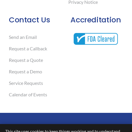
Privacy Notice
Contact Us
Accreditation
Send an Email
Request a Callback
Request a Quote
Request a Demo
Service Requests
Calendar of Events
This site uses cookies to keep things working and to understand