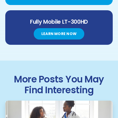
Fully Mobile
LT-300HD
LEARN MORE NOW
More Posts You May
Find Interesting