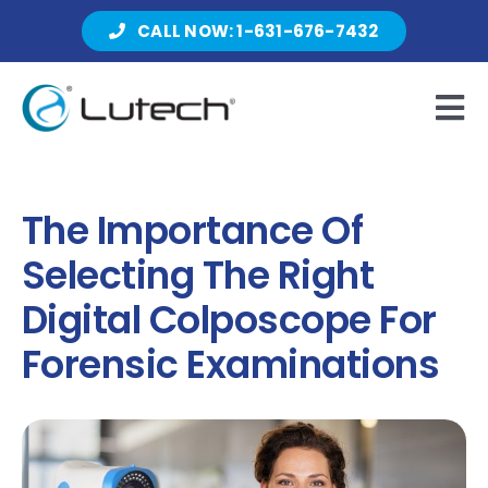
Skip
CALL NOW: 1-631-676-7432
to
content
Tog
Nav
Products
The Importance Of
Selecting The Right
About Lutech
Digital Colposcope For
Forensic Examinations
Resources
Contact