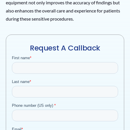
equipment not only improves the accuracy of findings but
also enhances the overall care and experience for patients
during these sensitive procedures.
Request A Callback