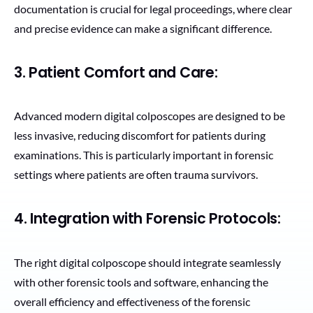
documentation is crucial for legal proceedings, where clear
and precise evidence can make a significant difference.
3. Patient Comfort and Care:
Advanced modern digital colposcopes are designed to be
less invasive, reducing discomfort for patients during
examinations. This is particularly important in forensic
settings where patients are often trauma survivors.
4. Integration with Forensic Protocols:
The right digital colposcope should integrate seamlessly
with other forensic tools and software, enhancing the
overall efficiency and effectiveness of the forensic