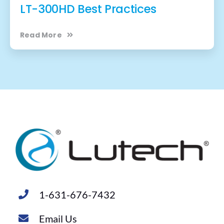
LT-300HD Best Practices
Read More
1-631-676-7432
Email Us