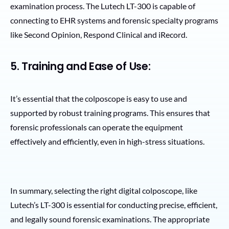
examination process. The Lutech LT-300 is capable of
connecting to EHR systems and forensic specialty programs
like Second Opinion, Respond Clinical and iRecord.
5. Training and Ease of Use:
It’s essential that the colposcope is easy to use and
supported by robust training programs. This ensures that
forensic professionals can operate the equipment
effectively and efficiently, even in high-stress situations.
In summary, selecting the right digital colposcope, like
Lutech’s LT-300 is essential for conducting precise, efficient,
and legally sound forensic examinations. The appropriate