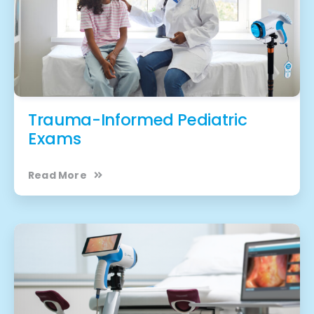
Trauma-Informed Pediatric
Exams
Read More