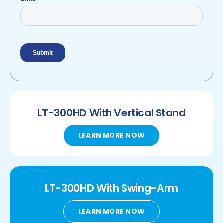
LT-300HD
With Vertical Stand
LEARN MORE NOW
LT-300HD
With
Swing-Arm
LEARN MORE NOW