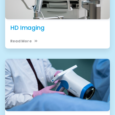
HD Imaging
Read More