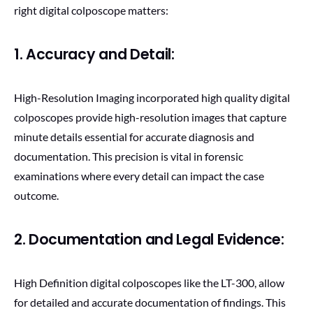
right digital colposcope matters:
1. Accuracy and Detail:
High-Resolution Imaging incorporated high quality digital
colposcopes provide high-resolution images that capture
minute details essential for accurate diagnosis and
documentation. This precision is vital in forensic
examinations where every detail can impact the case
outcome.
2. Documentation and Legal Evidence:
High Definition digital colposcopes like the LT-300, allow
for detailed and accurate documentation of findings. This