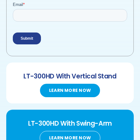
LT-300HD
With Vertical Stand
LEARN MORE NOW
LT-300HD
With
Swing-Arm
LEARN MORE NOW