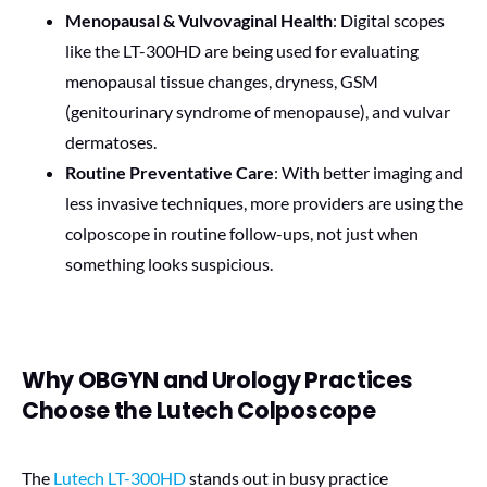
Menopausal & Vulvovaginal Health
: Digital scopes
like the LT-300HD are being used for evaluating
menopausal tissue changes, dryness, GSM
(genitourinary syndrome of menopause), and vulvar
dermatoses.
Routine Preventative Care
: With better imaging and
less invasive techniques, more providers are using the
colposcope in routine follow-ups, not just when
something looks suspicious.
Why OBGYN and Urology Practices
Choose the Lutech Colposcope
The
Lutech LT-300HD
stands out in busy practice