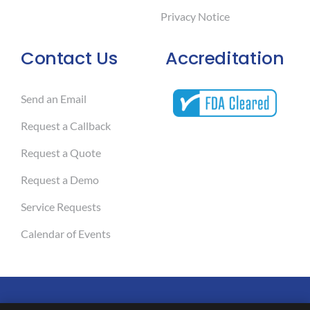
Privacy Notice
Contact Us
Accreditation
Send an Email
Request a Callback
Request a Quote
Request a Demo
Service Requests
Calendar of Events