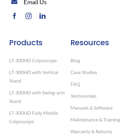
Email Us
Products
Resources
LT-300HD Colposcope
Blog
LT-300HD with Vertical
Case Studies
Stand
FAQ
LT-300HD with Swing-arm
Testimonials
Stand
Manuals & Software
LT-300HD Fully Mobile
Maintenance & Training
Colposcope
Warranty & Returns