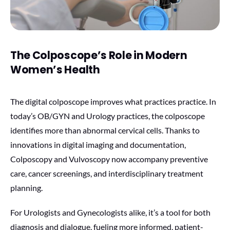
The Colposcope’s Role in Modern
Women’s Health
The digital colposcope improves what practices practice. In
today’s OB/GYN and Urology practices, the colposcope
identifies more than abnormal cervical cells. Thanks to
innovations in digital imaging and documentation,
Colposcopy and Vulvoscopy now accompany preventive
care, cancer screenings, and interdisciplinary treatment
planning.
For Urologists and Gynecologists alike, it’s a tool for both
diagnosis and dialogue, fueling more informed, patient-