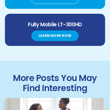
Fully Mobile
LT-300HD
LEARN MORE NOW
More Posts You May
Find Interesting