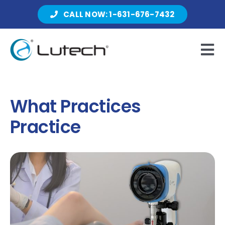
Skip
CALL NOW: 1-631-676-7432
to
content
Tog
Nav
Products
What Practices
Practice
About Lutech
Resources
Contact