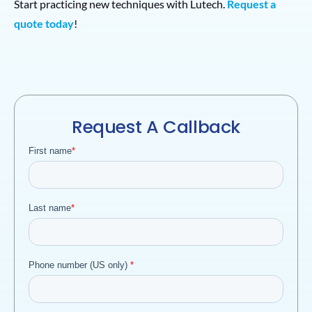
Start practicing new techniques with Lutech.
Request a
quote today
!
Request A Callback