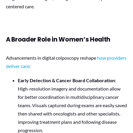
centered care.
A Broader Role in Women’s Health
Advancements in digital colposcopy reshape
how providers
deliver care
:
Early Detection & Cancer Board Collaboration
:
High-resolution imagery and documentation allow
for better coordination in multidisciplinary cancer
teams. Visuals captured during exams are easily saved
then shared with oncologists and other specialists,
improving treatment plans and following disease
progression.