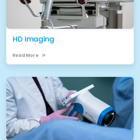
HD Imaging
Read More