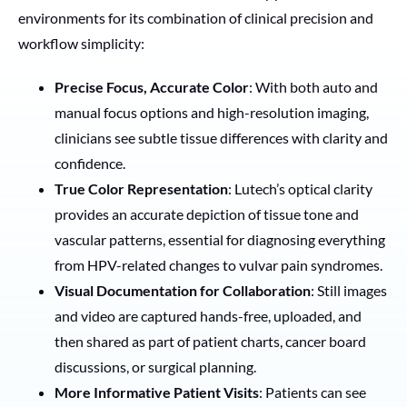
environments for its combination of clinical precision and
workflow simplicity:
Precise Focus, Accurate Color
: With both auto and
manual focus options and high-resolution imaging,
clinicians see subtle tissue differences with clarity and
confidence.
True Color Representation
: Lutech’s optical clarity
provides an accurate depiction of tissue tone and
vascular patterns, essential for diagnosing everything
from HPV-related changes to vulvar pain syndromes.
Visual Documentation for Collaboration
: Still images
and video are captured hands-free, uploaded, and
then shared as part of patient charts, cancer board
discussions, or surgical planning.
More Informative Patient Visits
: Patients can see