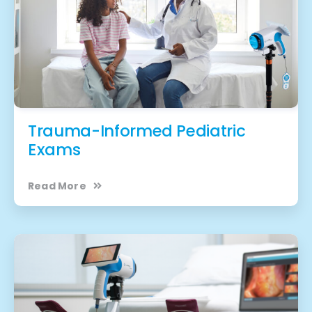
Trauma-Informed Pediatric
Exams
Read More