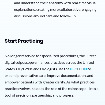
and understand their anatomy with real-time visual
explanations, creating more collaborative, engaging
discussions around care and follow-up.
Start Practicing
No longer reserved for specialized procedures, the Lutech
digital colposcope enhances practices across the United
States. OB/GYNs and Urologists use the
LT-300HD
to
expand preventative care, improve documentation, and
empower patients with greater clarity. As what practices
practice evolves, so does the role of the colposcope—into a
tool of precision, partnership, and progress.