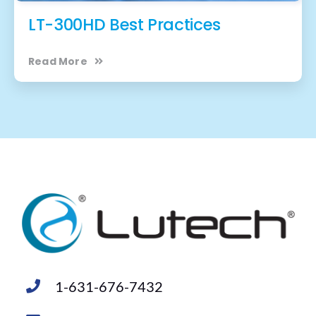
LT-300HD Best Practices
Read More
1-631-676-7432