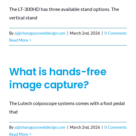
The LT-300HD has three available stand options. The
vertical stand
By
aj@sharpguyswebdesign.com
|
March 2nd, 2026
|
0 Comments
Read More
What is hands-free
image capture?
The Lutech colposcope systems comes with a foot pedal
that
By
aj@sharpguyswebdesign.com
|
March 2nd, 2026
|
0 Comments
Read More