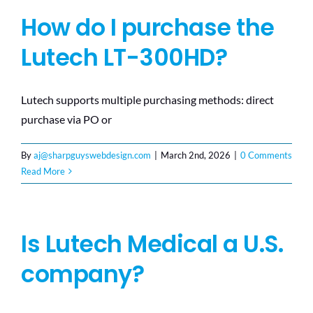
How do I purchase the
Lutech LT-300HD?
Lutech supports multiple purchasing methods: direct
purchase via PO or
By
aj@sharpguyswebdesign.com
|
March 2nd, 2026
|
0 Comments
Read More
Is Lutech Medical a U.S.
company?