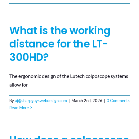
What is the working
distance for the LT-
300HD?
The ergonomic design of the Lutech colposcope systems
allow for
By
aj@sharpguyswebdesign.com
|
March 2nd, 2026
|
0 Comments
Read More