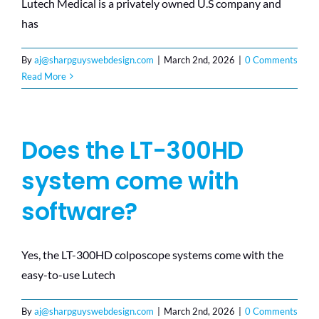
Lutech Medical is a privately owned U.S company and
has
By
aj@sharpguyswebdesign.com
|
March 2nd, 2026
|
0 Comments
Read More
Does the LT-300HD
system come with
software?
Yes, the LT-300HD colposcope systems come with the
easy-to-use Lutech
By
aj@sharpguyswebdesign.com
|
March 2nd, 2026
|
0 Comments