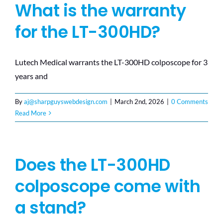
What is the warranty
for the LT-300HD?
Lutech Medical warrants the LT-300HD colposcope for 3
years and
By
aj@sharpguyswebdesign.com
|
March 2nd, 2026
|
0 Comments
Read More
Does the LT-300HD
colposcope come with
a stand?