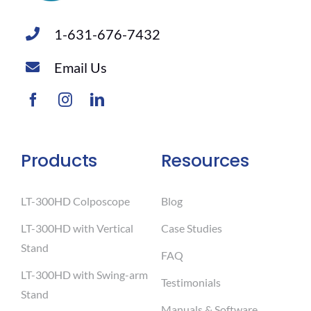
1-631-676-7432
Email Us
Products
Resources
LT-300HD Colposcope
Blog
LT-300HD with Vertical
Case Studies
Stand
FAQ
LT-300HD with Swing-arm
Testimonials
Stand
Manuals & Software