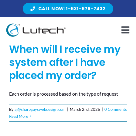
Skip
CALL NOW: 1-631-676-7432
to
content
Tog
Nav
When will I receive my
Products
system after I have
placed my order?
About Lutech
Each order is processed based on the type of request
Resources
By
aj@sharpguyswebdesign.com
|
March 2nd, 2026
|
0 Comments
Read More
Contact