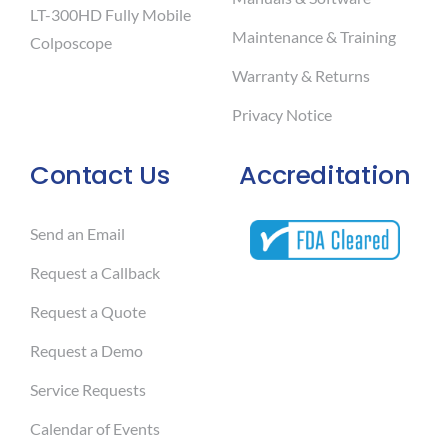
LT-300HD Fully Mobile
Maintenance & Training
Colposcope
Warranty & Returns
Privacy Notice
Contact Us
Accreditation
Send an Email
Request a Callback
Request a Quote
Request a Demo
Service Requests
Calendar of Events