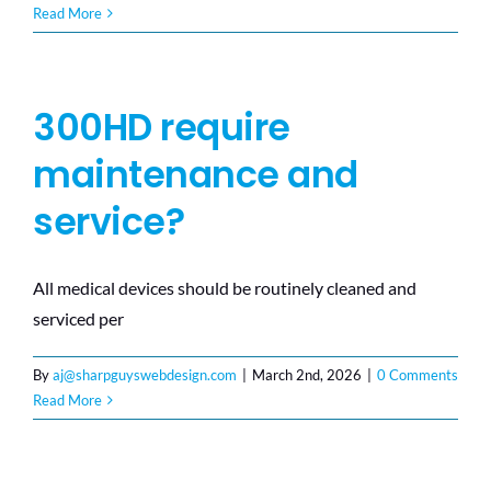
Read More
300HD require
maintenance and
service?
All medical devices should be routinely cleaned and
serviced per
By
aj@sharpguyswebdesign.com
|
March 2nd, 2026
|
0 Comments
Read More