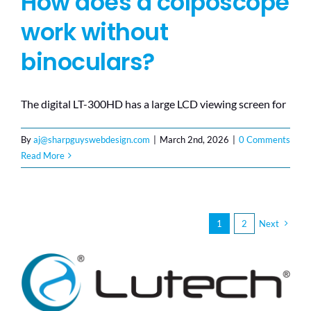
How does a colposcope
work without
binoculars?
The digital LT-300HD has a large LCD viewing screen for
By
aj@sharpguyswebdesign.com
|
March 2nd, 2026
|
0 Comments
Read More
1
2
Next