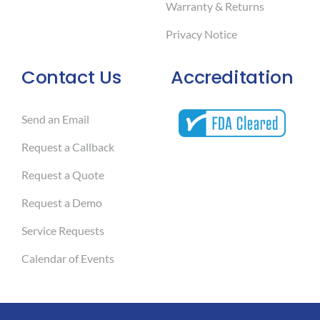
Warranty & Returns
Privacy Notice
Contact Us
Accreditation
Send an Email
Request a Callback
Request a Quote
Request a Demo
Service Requests
Calendar of Events