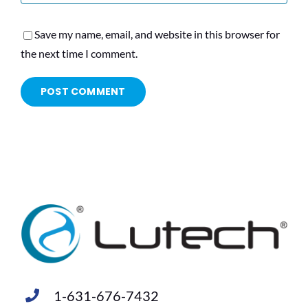
Save my name, email, and website in this browser for
the next time I comment.
1-631-676-7432