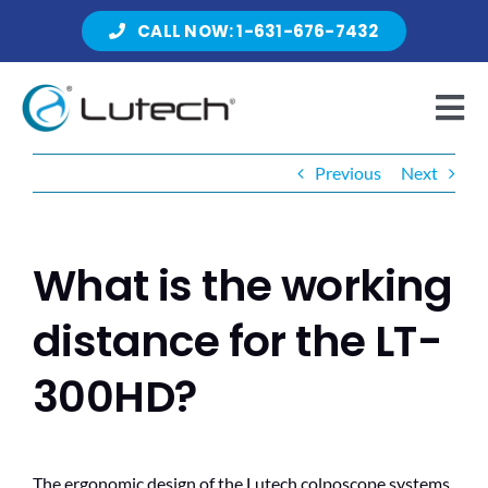
Skip
CALL NOW: 1-631-676-7432
to
content
Tog
Nav
Previous
Next
Products
What is the working
About Lutech
distance for the LT-
300HD?
Resources
The ergonomic design of the Lutech colposcope systems
Contact