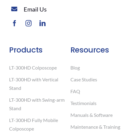
Email Us
Products
Resources
LT-300HD Colposcope
Blog
LT-300HD with Vertical
Case Studies
Stand
FAQ
LT-300HD with Swing-arm
Testimonials
Stand
Manuals & Software
LT-300HD Fully Mobile
Maintenance & Training
Colposcope