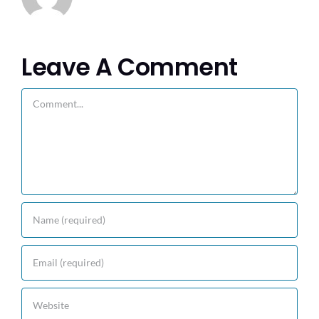
Leave A Comment
Comment