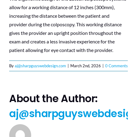
allow for a working distance of 12 inches (300mm),
increasing the distance between the patient and
provider during the colposcopy. This working distance
gives the provider an upright position throughout the
exam and creates a less invasive experience for the
patient allowing for eye contact with the provider.
By
aj@sharpguyswebdesign.com
|
March 2nd, 2026
|
0 Comments
About the Author:
aj@sharpguyswebdesig