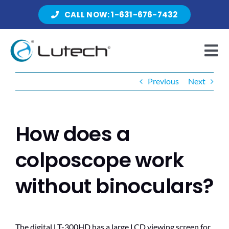
Skip
CALL NOW: 1-631-676-7432
to
content
Tog
Nav
Previous
Next
Products
How does a
About Lutech
colposcope work
without binoculars?
Resources
The digital LT-300HD has a large LCD viewing screen for
Contact