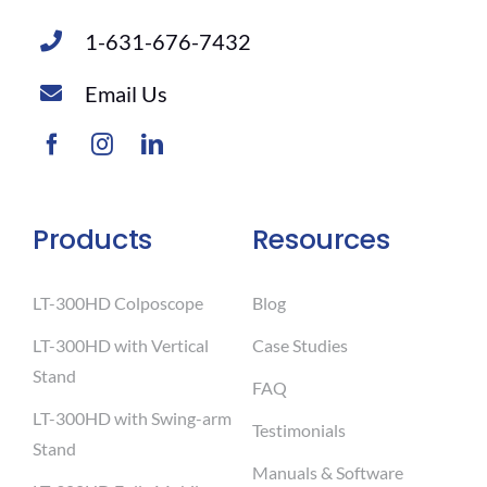
1-631-676-7432
Email Us
Products
Resources
LT-300HD Colposcope
Blog
LT-300HD with Vertical
Case Studies
Stand
FAQ
LT-300HD with Swing-arm
Testimonials
Stand
Manuals & Software