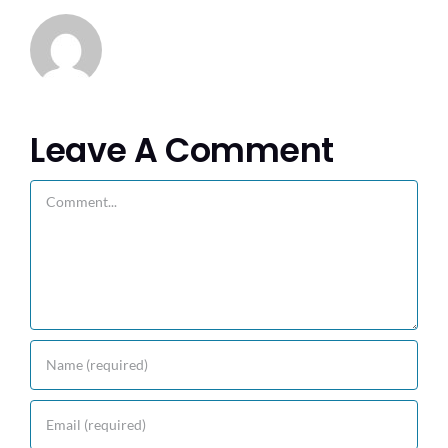
Leave A Comment
Comment