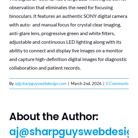
observation that eliminates the need for focusing
binoculars. It features an authentic SONY digital camera
with auto- and manual focus for crystal clear imaging,
anti-glare lens, progressive green and white filters,
adjustable and continuous LED lighting along with its
ability to connect and display live images on a monitor
and capture high-definition digital images for diagnostic
collaboration and patient records.
By
aj@sharpguyswebdesign.com
|
March 2nd, 2026
|
0 Comments
About the Author:
aj@sharpguyswebdesig