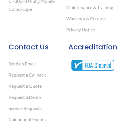
LT-300HD Fully Mobile
Maintenance & Training
Colposcope
Warranty & Returns
Privacy Notice
Contact Us
Accreditation
Send an Email
Request a Callback
Request a Quote
Request a Demo
Service Requests
Calendar of Events