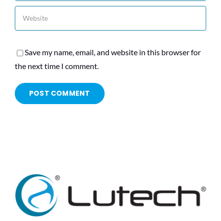
Save my name, email, and website in this browser for
the next time I comment.