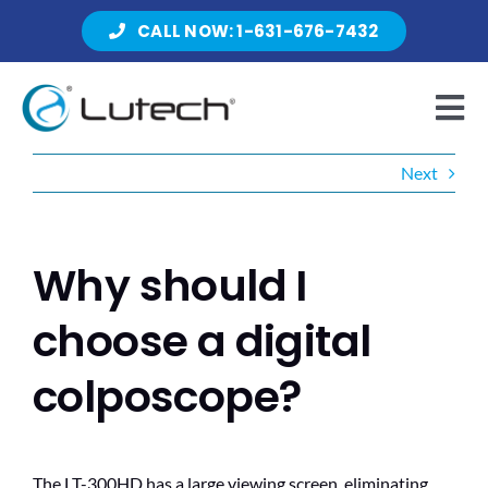
Skip
CALL NOW: 1-631-676-7432
to
content
Tog
Nav
Next
Products
Why should I
About Lutech
choose a digital
colposcope?
Resources
The LT-300HD has a large viewing screen, eliminating
Contact