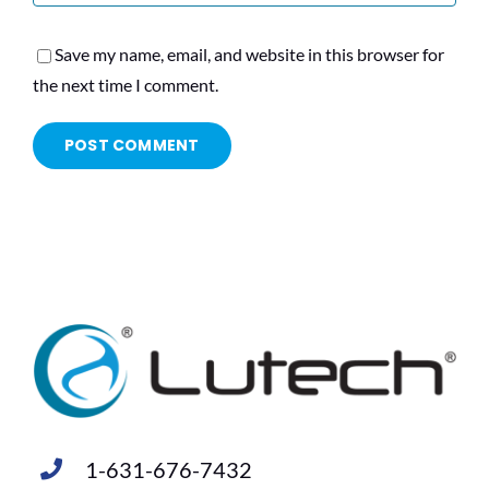
Save my name, email, and website in this browser for
the next time I comment.
1-631-676-7432