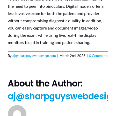
the need to peer into binoculars. Digital models offer a
less invasive exam for both the patient and provider
without compromising diagnostic quality. In addition,
you can easily capture and document images/video
during the exam, while using live, real-time display
monitors to aid in training and patient sharing.
By
aj@sharpguyswebdesign.com
|
March 2nd, 2026
|
0 Comments
About the Author:
aj@sharpguyswebdesig