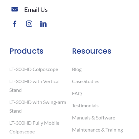
Email Us
Products
Resources
LT-300HD Colposcope
Blog
LT-300HD with Vertical
Case Studies
Stand
FAQ
LT-300HD with Swing-arm
Testimonials
Stand
Manuals & Software
LT-300HD Fully Mobile
Maintenance & Training
Colposcope