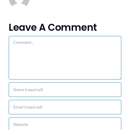
Leave A Comment
Comment