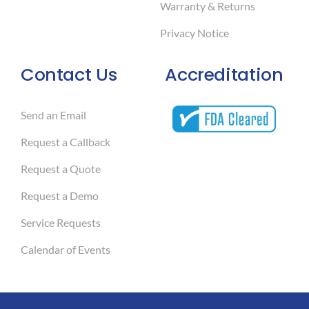
Warranty & Returns
Privacy Notice
Contact Us
Accreditation
Send an Email
Request a Callback
Request a Quote
Request a Demo
Service Requests
Calendar of Events