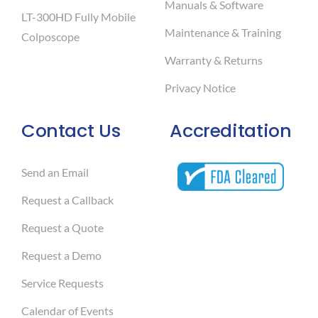
Manuals & Software
LT-300HD Fully Mobile
Maintenance & Training
Colposcope
Warranty & Returns
Privacy Notice
Contact Us
Accreditation
Send an Email
Request a Callback
Request a Quote
Request a Demo
Service Requests
Calendar of Events