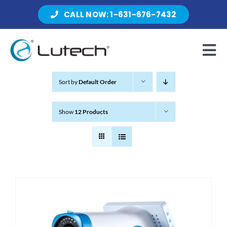
Skip
CALL NOW: 1-631-676-7432
to
content
Tog
Nav
Sort by
Default Order
Products
Show
12 Products
About Lutech
Resources
Contact