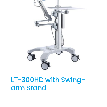
LT-300HD with Swing-
arm Stand