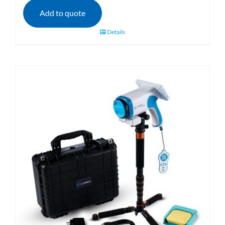
Add to quote
Details