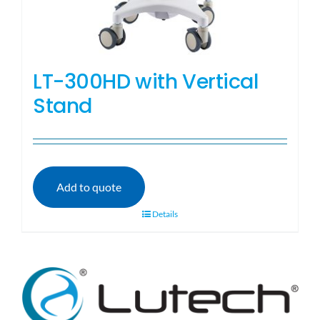
LT-300HD with Vertical
Stand
Add to quote
Details