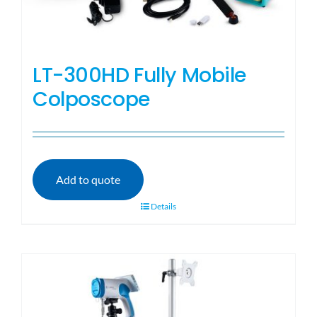
LT-300HD Fully Mobile
Colposcope
Add to quote
Details