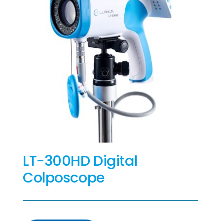
LT-300HD Digital
Colposcope