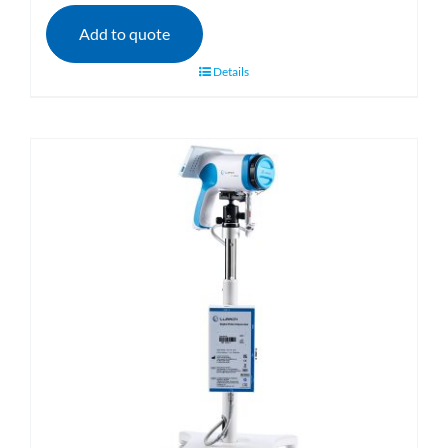
Add to quote
Details