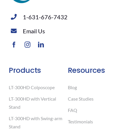
1-631-676-7432
Email Us
Products
Resources
LT-300HD Colposcope
Blog
LT-300HD with Vertical
Case Studies
Stand
FAQ
LT-300HD with Swing-arm
Testimonials
Stand