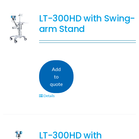
LT-300HD with Swing-
arm Stand
Add
to
quote
Details
LT-300HD with