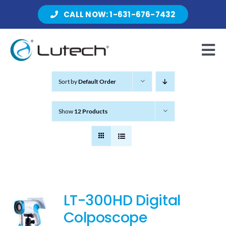
Skip
CALL NOW: 1-631-676-7432
to
content
Tog
Nav
Sort by
Default Order
Products
Show
12 Products
About Lutech
Resources
LT-300HD Digital
Colposcope
Contact