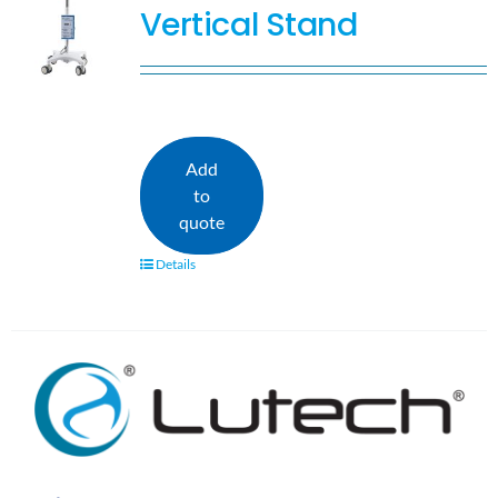
Vertical Stand
Add
to
quote
Details