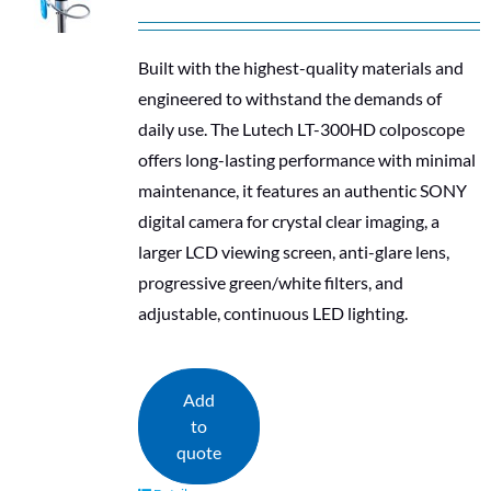
Built with the highest-quality materials and
engineered to withstand the demands of
daily use. The Lutech LT-300HD colposcope
offers long-lasting performance with minimal
maintenance, it features an authentic SONY
digital camera for crystal clear imaging, a
larger LCD viewing screen, anti-glare lens,
progressive green/white filters, and
adjustable, continuous LED lighting.
Add
to
quote