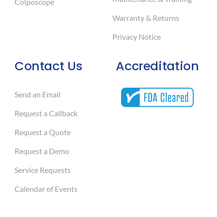
Colposcope
Warranty & Returns
Privacy Notice
Contact Us
Accreditation
Send an Email
Request a Callback
Request a Quote
Request a Demo
Service Requests
Calendar of Events