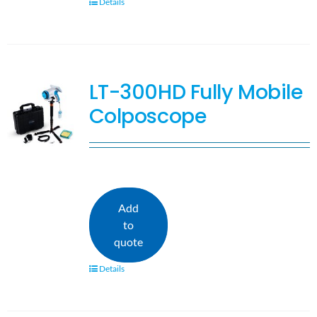
Details
LT-300HD Fully Mobile
Colposcope
Add
to
quote
Details