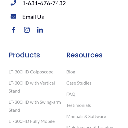
1-631-676-7432
Email Us
Products
Resources
LT-300HD Colposcope
Blog
LT-300HD with Vertical
Case Studies
Stand
FAQ
LT-300HD with Swing-arm
Testimonials
Stand
Manuals & Software
LT-300HD Fully Mobile
Maintenance & Training