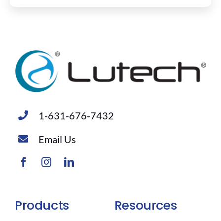
1-631-676-7432
Email Us
Products
Resources