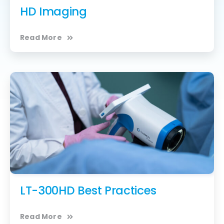
HD Imaging
Read More
LT-300HD Best Practices
Read More