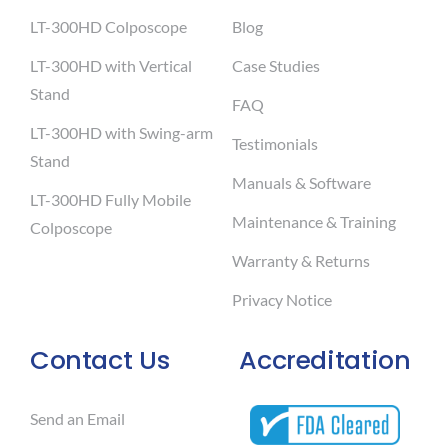
LT-300HD Colposcope
Blog
LT-300HD with Vertical
Case Studies
Stand
FAQ
LT-300HD with Swing-arm
Testimonials
Stand
Manuals & Software
LT-300HD Fully Mobile
Maintenance & Training
Colposcope
Warranty & Returns
Privacy Notice
Contact Us
Accreditation
Send an Email