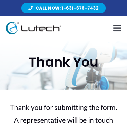
Skip
CALL NOW: 1-631-676-7432
to
content
Tog
Nav
Products
Thank You
About Lutech
Resources
Thank you for submitting the form.
A representative will be in touch
Contact