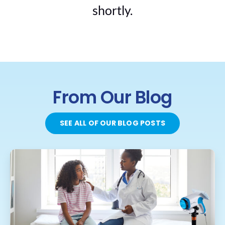
shortly.
From Our Blog
SEE ALL OF OUR BLOG POSTS