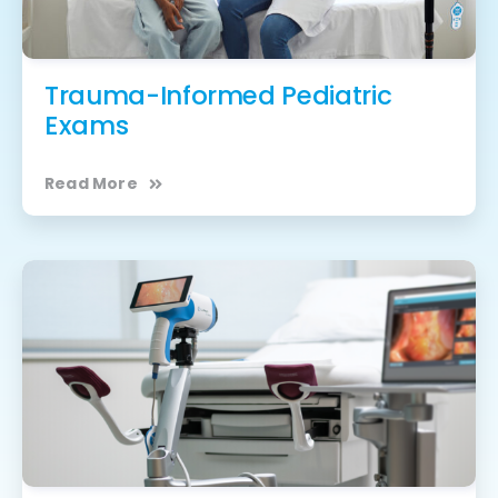
Trauma-Informed Pediatric
Exams
Read More