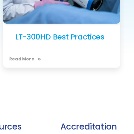
LT-300HD Best Practices
Read More
urces
Accreditation