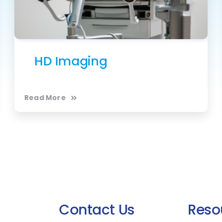
HD Imaging
Read More
Contact Us
Reso