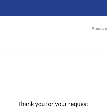
Product
Thank you for your request.