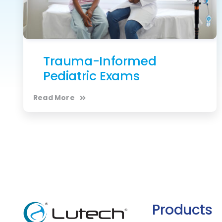
Trauma-Informed
Pediatric Exams
Read More
Products