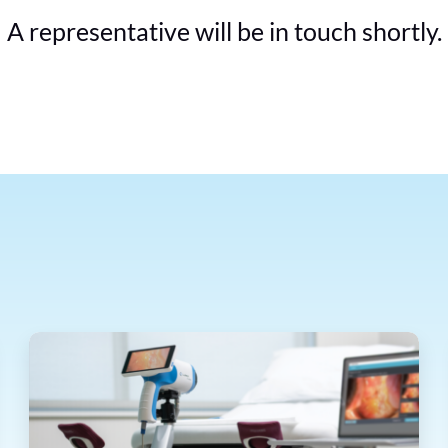
A representative will be in touch shortly.