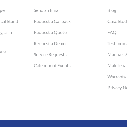
pe
Send an Email
Blog
cal Stand
Request a Callback
Case Stud
ng-arm
Request a Quote
FAQ
Request a Demo
Testimoni
ile
Service Requests
Manuals 
Calendar of Events
Maintenan
Warranty 
Privacy N