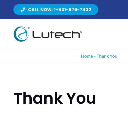
Skip
CALL NOW: 1-631-676-7432
to
content
Home
»
Thank You
Thank You