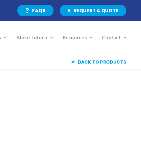
FAQS
REQUEST A QUOTE
s
About Lutech
Resources
Contact
BACK TO PRODUCTS