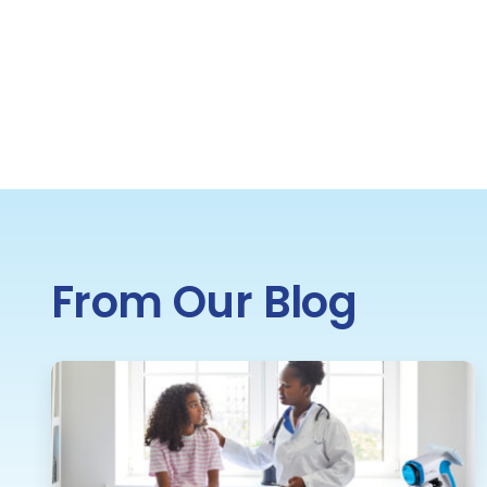
From Our Blog