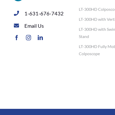
LT-300HD Colposco
1-631-676-7432
LT-300HD with Verti
Email Us
LT-300HD with Swi
Stand
LT-300HD Fully Mob
Colposcope