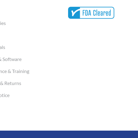
ies
als
& Software
ce & Training
& Returns
otice