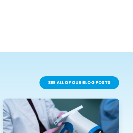
SEE ALL OF OUR BLOG POSTS