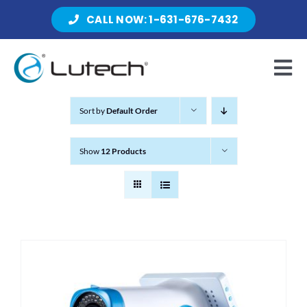
Skip
CALL NOW: 1-631-676-7432
to
content
Tog
Nav
Sort by
Default Order
Products
Show
12 Products
About Lutech
Resources
Contact