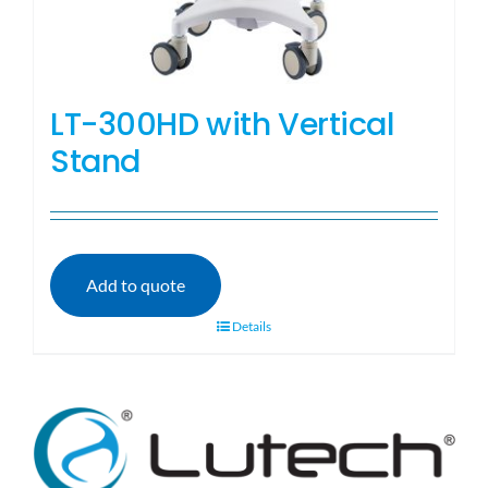
LT-300HD with Vertical
Stand
Add to quote
Details