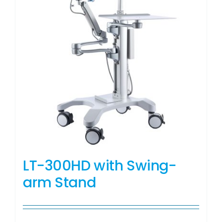
LT-300HD with Swing-
arm Stand