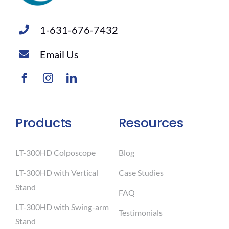
1-631-676-7432
Email Us
Products
Resources
LT-300HD Colposcope
Blog
LT-300HD with Vertical
Case Studies
Stand
FAQ
LT-300HD with Swing-arm
Testimonials
Stand