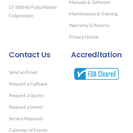
Manuals & Software
LT-300HD Fully Mobile
Maintenance & Training
Colposcope
Warranty & Returns
Privacy Notice
Contact Us
Accreditation
Send an Email
Request a Callback
Request a Quote
Request a Demo
Service Requests
Calendar of Events