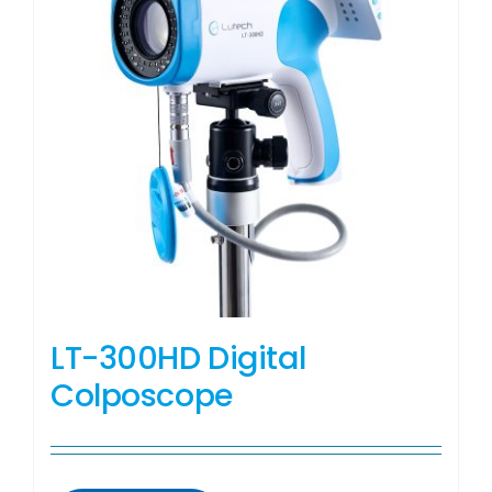
LT-300HD Digital
Colposcope