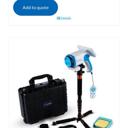
Add to quote
Details