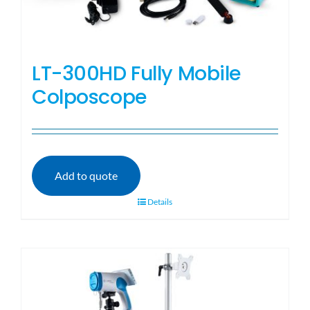
LT-300HD Fully Mobile
Colposcope
Add to quote
Details