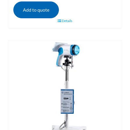
Add to quote
Details