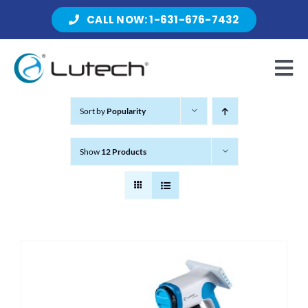
Skip
CALL NOW: 1-631-676-7432
to
content
Tog
Nav
Sort by
Popularity
Products
Show
12 Products
About Lutech
Resources
Contact