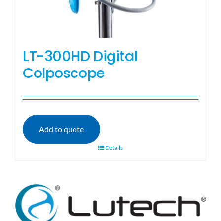
LT-300HD Digital
Colposcope
Add to quote
Details