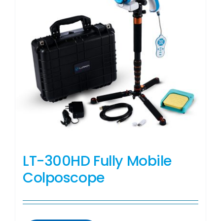
LT-300HD Fully Mobile
Colposcope