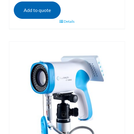
Add to quote
Details