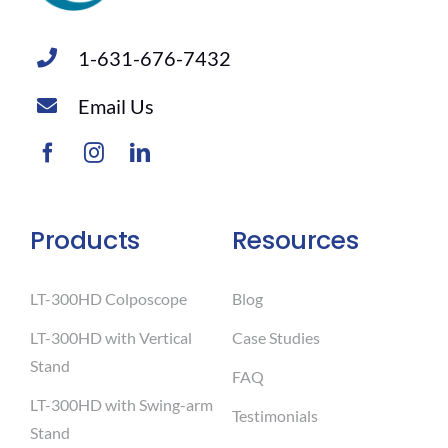
1-631-676-7432
Email Us
Products
Resources
LT-300HD Colposcope
Blog
LT-300HD with Vertical
Case Studies
Stand
FAQ
LT-300HD with Swing-arm
Testimonials
Stand