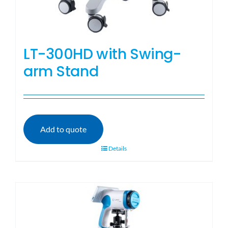
LT-300HD with Swing-
arm Stand
Add to quote
Details