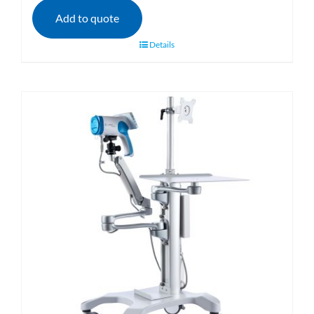
Add to quote
Details