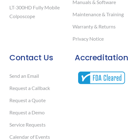
Manuals & Software
LT-300HD Fully Mobile
Maintenance & Training
Colposcope
Warranty & Returns
Privacy Notice
Contact Us
Accreditation
Send an Email
Request a Callback
Request a Quote
Request a Demo
Service Requests
Calendar of Events