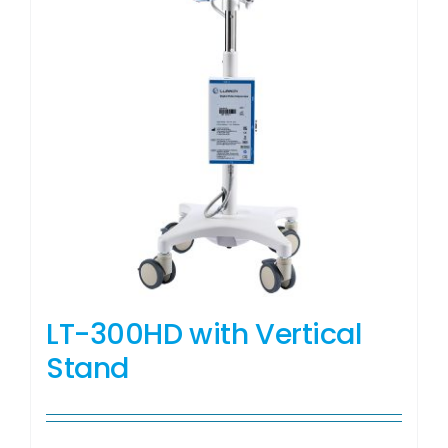
LT-300HD with Vertical
Stand