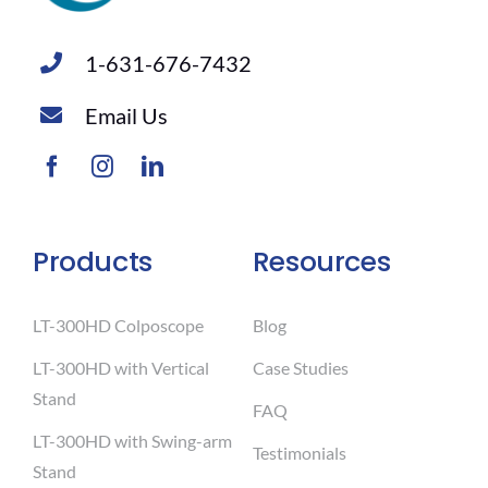
1-631-676-7432
Email Us
Products
Resources
LT-300HD Colposcope
Blog
LT-300HD with Vertical
Case Studies
Stand
FAQ
LT-300HD with Swing-arm
Testimonials
Stand