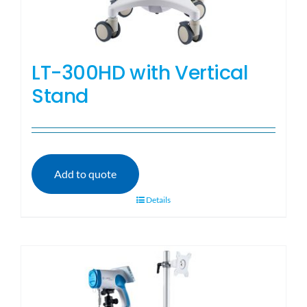
LT-300HD with Vertical
Stand
Add to quote
Details