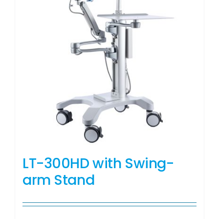
LT-300HD with Swing-
arm Stand