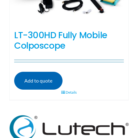
LT-300HD Fully Mobile
Colposcope
Add to quote
Details