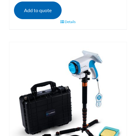
Add to quote
Details