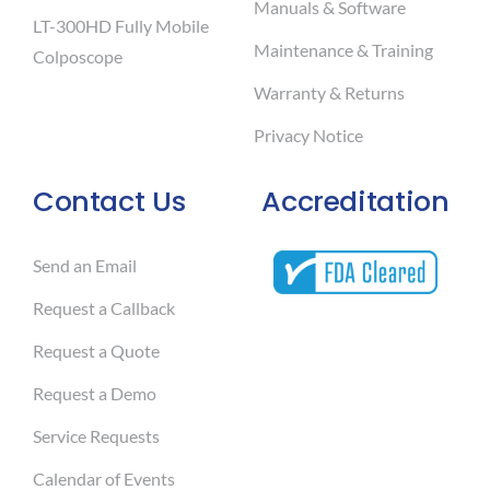
Manuals & Software
LT-300HD Fully Mobile
Maintenance & Training
Colposcope
Warranty & Returns
Privacy Notice
Contact Us
Accreditation
Send an Email
Request a Callback
Request a Quote
Request a Demo
Service Requests
Calendar of Events