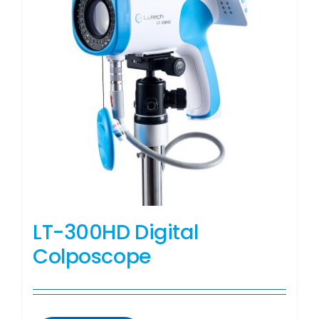
LT-300HD Digital
Colposcope