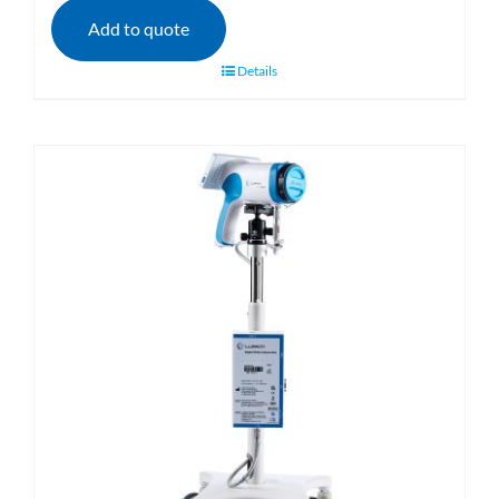
Add to quote
Details